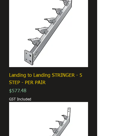
Landing to Landing STRINGER - 5
STEP - PER PAIR
Price
$577.48
GST Included