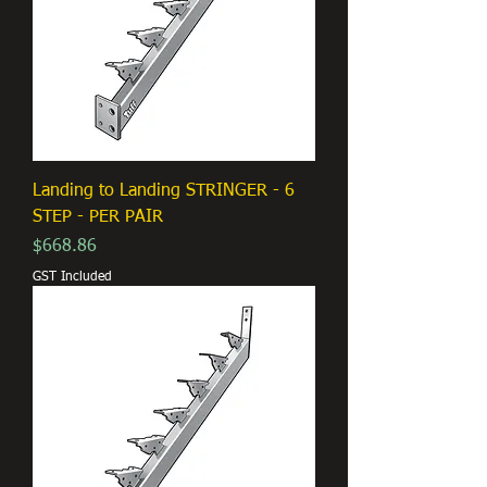
Landing to Landing STRINGER - 6
STEP - PER PAIR
Price
$668.86
GST Included