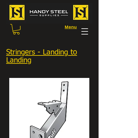
Menu
Stringers - Landing to
Landing