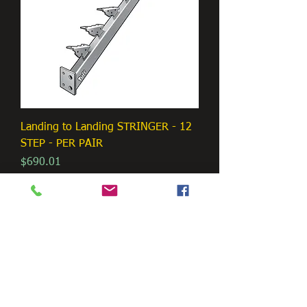
Landing to Landing STRINGER - 12
STEP - PER PAIR
Price
$690.01
GST Included