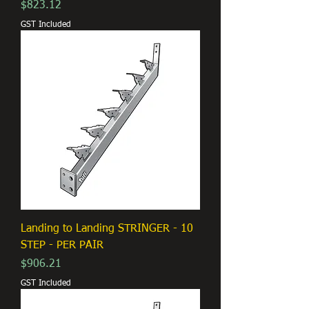
Price
$823.12
GST Included
Landing to Landing STRINGER - 10
STEP - PER PAIR
Price
$906.21
GST Included