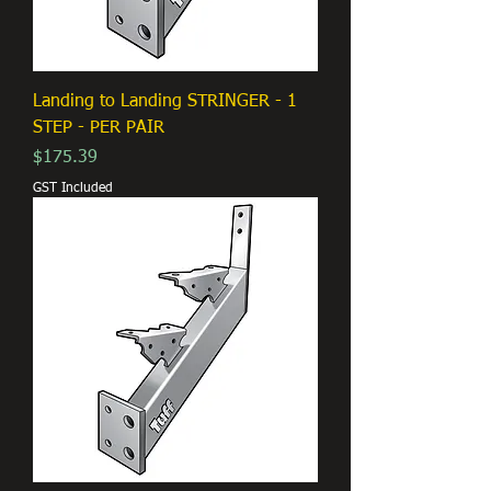
Landing to Landing STRINGER - 1
STEP - PER PAIR
Price
$175.39
GST Included