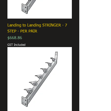
Landing to Landing STRINGER - 7
STEP - PER PAIR
Price
$668.86
GST Included