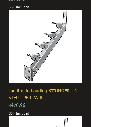
GST Included
Landing to Landing STRINGER - 4
STEP - PER PAIR
Price
$476.96
GST Included