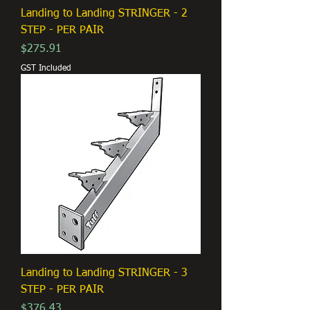
Landing to Landing STRINGER - 2
STEP - PER PAIR
Price
$275.91
GST Included
Landing to Landing STRINGER - 3
STEP - PER PAIR
Price
$376.43