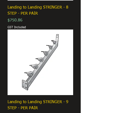
Landing to Landing STRINGER - 8
STEP - PER PAIR
Price
$750.86
GST Included
Landing to Landing STRINGER - 9
STEP - PER PAIR