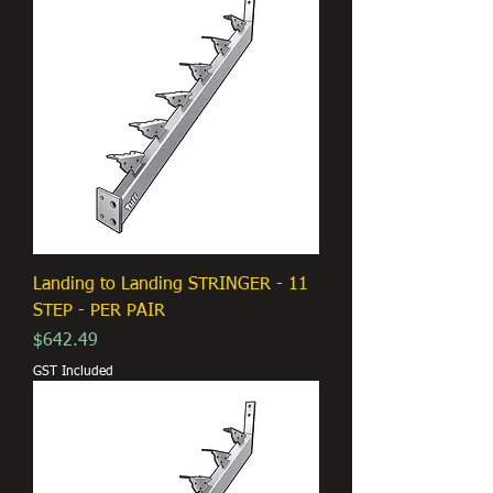
Landing to Landing STRINGER - 11
STEP - PER PAIR
Price
$642.49
GST Included