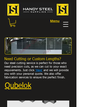
Menu
Need Cutting or Custom Lengths?
Our steel cutting service is perfect for those who
need precision cuts, as we can cut to your exact
requirements. Just click
'Here
'
and we will provide
you with your personal
quote. We also offer
fabrication services to ensure the perfect finish.
Qubelok