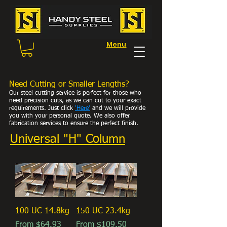
Menu
Need Cutting or Smaller Lengths?
Our steel cutting service is perfect for those who
need precision cuts, as we can cut to your exact
requirements. Just click
'Here
'
and we will provide
you with your personal
quote. We also offer
fabrication services to ensure the perfect finish.
Universal "H" Column
100 UC 14.8kg
150 UC 23.4kg
Sale Price
Sale Price
From
$64.93
From
$109.50