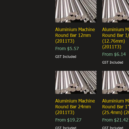
Aluminium Machine
Quick View
Aluminium M
Quick Vi
Round Bar 12mm
Round Bar 1
(2011T3)
(12.76mm)
(2011T3)
Sale Price
From
$5.57
Sale Price
From
$6.14
GST Included
GST Included
Aluminium Machine
Quick View
Aluminium M
Quick Vi
Round Bar 24mm
Round Bar 1
(2011T3)
(25.4mm) (2
Sale Price
Sale Price
From
$19.27
From
$21.42
GST Included
GST Included