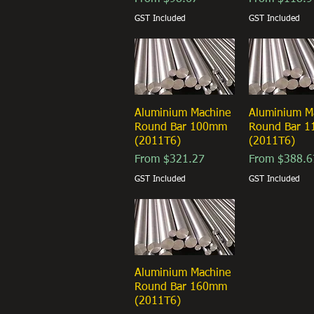
GST Included
GST Included
Aluminium Machine
Quick View
Aluminium M
Quick Vi
Round Bar 100mm
Round Bar 
(2011T6)
(2011T6)
Sale Price
Sale Price
From
$321.27
From
$388.6
GST Included
GST Included
Aluminium Machine
Quick View
Round Bar 160mm
(2011T6)