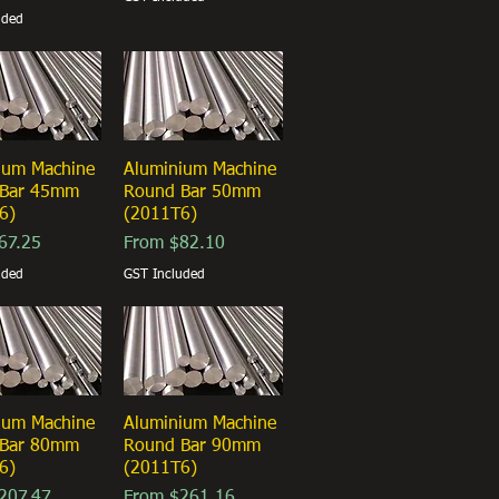
uded
ium Machine
ick View
Aluminium Machine
Quick View
 Bar 45mm
Round Bar 50mm
6)
(2011T6)
ice
Sale Price
67.25
From
$82.10
uded
GST Included
ium Machine
ick View
Aluminium Machine
Quick View
 Bar 80mm
Round Bar 90mm
6)
(2011T6)
ice
Sale Price
207.47
From
$261.16