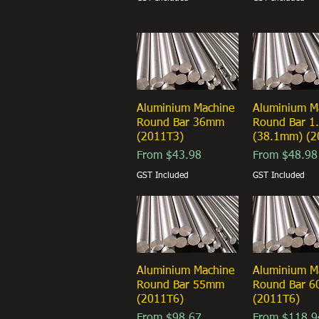
Aluminium Machine
Quick View
Aluminium M
Quick Vi
Round Bar 36mm
Round Bar 1.
(2011T3)
(38.1mm) (2
Sale Price
Sale Price
From
$43.98
From
$48.98
GST Included
GST Included
Aluminium Machine
Quick View
Aluminium M
Quick Vi
Round Bar 55mm
Round Bar 
(2011T6)
(2011T6)
Sale Price
Sale Price
From
$98.67
From
$118.9