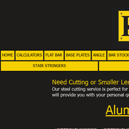
HOME
CALCULATORS
FLAT BAR
BASE PLATES
ANGLE
BAR STOCK
STAIR STRINGERS
Need Cutting or Smaller Le
Our steel cutting service is perfect f
will provide you with your personal
qu
Alu