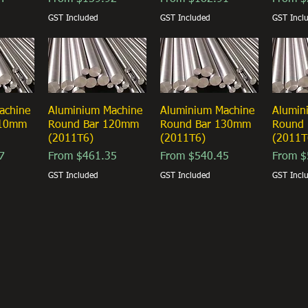
GST Included
GST Included
GST Incl
achine
ew
Aluminium Machine
Quick View
Aluminium Machine
Quick View
Alumin
Qu
110mm
Round Bar 120mm
Round Bar 130mm
Round
(2011T6)
(2011T6)
(2011T
Sale Price
Sale Price
Sale Pr
7
From
$461.35
From
$540.45
From
$
GST Included
GST Included
GST Incl