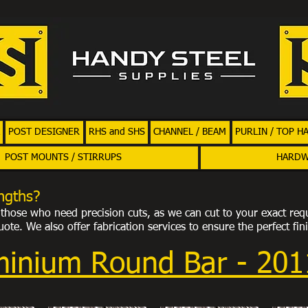
POST DESIGNER
RHS and SHS
CHANNEL / BEAM
PURLIN / TOP H
POST MOUNTS / STIRRUPS
HARD
ngths?
or those who need precision cuts, as we can cut to your exact req
ote. We also offer fabrication services to ensure the perfect fin
minium Round Bar - 20