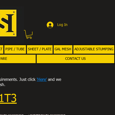
Log In
AT
PIPE / TUBE
SHEET / PLATE
GAL MESH
ADJUSTABLE STUMPING
WARE
CONTACT US
uirements. Just click
'Here'
and we
ish.
11T3