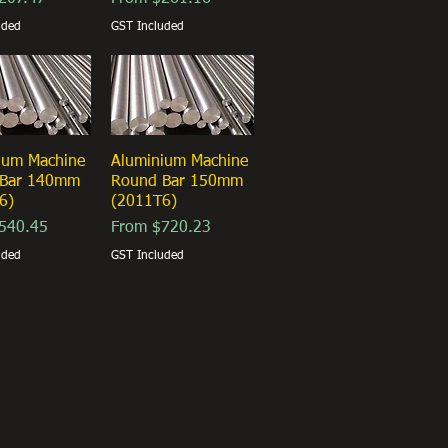
uded
GST Included
ium Machine
ick View
Aluminium Machine
Quick View
 Bar 140mm
Round Bar 150mm
6)
(2011T6)
ice
Sale Price
540.45
From
$720.23
uded
GST Included