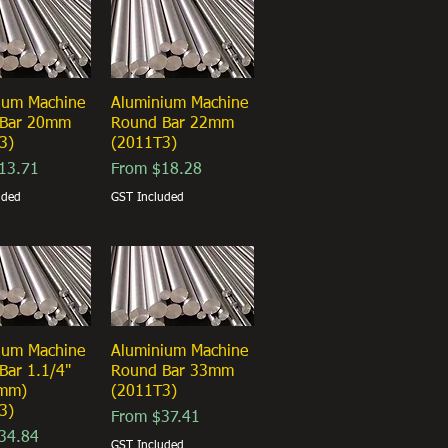
ium Machine
ick View
Aluminium Machine
Quick View
 Bar 20mm
Round Bar 22mm
3)
(2011T3)
ice
Sale Price
13.71
From
$18.28
uded
GST Included
ium Machine
ick View
Aluminium Machine
Quick View
Bar 1.1/4"
Round Bar 33mm
5mm)
(2011T3)
3)
Sale Price
From
$37.41
ice
34.84
GST Included