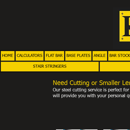
HOME
CALCULATORS
FLAT BAR
BASE PLATES
ANGLE
BAR STOCK
STAIR STRINGERS
Need Cutting or Smaller Le
Our steel cutting service is perfect f
will provide you with your personal
qu