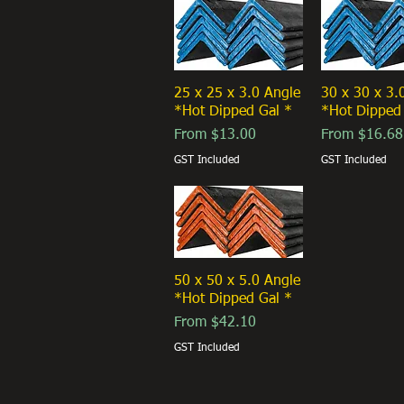
25 x 25 x 3.0 Angle
30 x 30 x 3.
*Hot Dipped Gal *
*Hot Dipped
Sale Price
Sale Price
From
$13.00
From
$16.68
GST Included
GST Included
50 x 50 x 5.0 Angle
*Hot Dipped Gal *
Sale Price
From
$42.10
GST Included