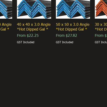
0 Angle
40 x 40 x 3.0 Angle
50 x 50 x 3.0 Angle
30 x 3
 Gal *
*Hot Dipped Gal *
*Hot Dipped Gal *
*Hot D
Sale Price
Sale Price
Sale Pr
From
$22.25
From
$27.82
From
$
GST Included
GST Included
GST Incl