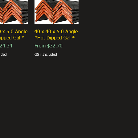
0 x 5.0 Angle
40 x 40 x 5.0 Angle
ipped Gal *
*Hot Dipped Gal *
ice
Sale Price
24.34
From
$32.70
uded
GST Included