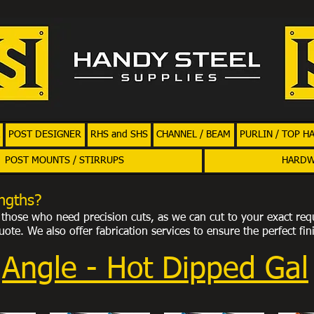
POST DESIGNER
RHS and SHS
CHANNEL / BEAM
PURLIN / TOP H
POST MOUNTS / STIRRUPS
HARD
ngths?
or those who need precision cuts, as we can cut to your exact req
ote. We also offer fabrication services to ensure the perfect fin
Angle - Hot Dipped Gal