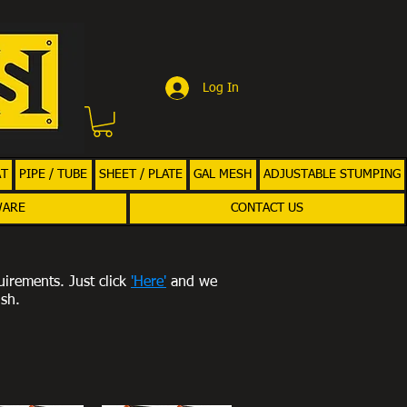
Log In
AT
PIPE / TUBE
SHEET / PLATE
GAL MESH
ADJUSTABLE STUMPING
WARE
CONTACT US
uirements. Just click
'Here'
and we
ish.