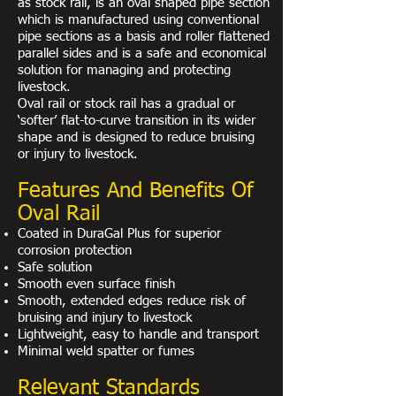
as stock rail, is an oval shaped pipe section
which is manufactured using conventional
pipe sections as a basis and roller flattened
parallel sides and is a safe and economical
solution for managing and protecting
livestock.
Oval rail or stock rail has a gradual or
‘softer’ flat-to-curve transition in its wider
shape and is designed to reduce bruising
or injury to livestock.
Features And Benefits Of
Oval Rail
Coated in DuraGal Plus for superior
corrosion protection
Safe solution
Smooth even surface finish
Smooth, extended edges reduce risk of
bruising and injury to livestock
Lightweight, easy to handle and transport
Minimal weld spatter or fumes
Relevant Standards