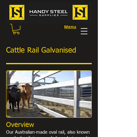
Menu
Cattle Rail Galvanised
Overview
Our Australian-made oval rail, also known