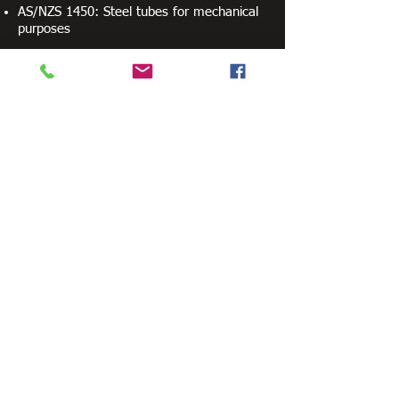
AS/NZS 1450: Steel tubes for mechanical
purposes