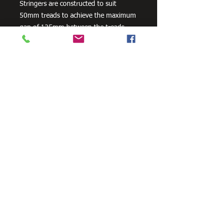
Stringers are constructed to suit
50mm treads to achieve the maximum
gap of 125mm between the treads.
Stair Stringers are sold as a pair.
Available in 3 footing configurations as
a standard product - In-Ground / Bolt-
On-Concrete / Landing To Landing. All
Stair Stringers are engineered to
support the weight for commercial
4kPa loads. Compliant to all relevant
Australian Standard Building Codes.
Need Cutting?
Our steel cutting service is perfect
for those who need precision cuts,
as we can cut to
your exact
requirements. Just click the 'Contact
Us Now' button and we will provide