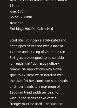
18mm
Rise: 175mm
Going: 250mm
Tread: 14
Finishing: Hot-Dip Galvanised
Steel Stair Stringers are fabricated and
hot dipped galvanised with a Rise of
175mm and a Going of 250mm. Stair
Stringers are designed to be suitable
for residential / domestic / office /
commercial applications with a clear
span to 17 steps when installed with
the use of either aluminium step treads
or timber treads to a maximum of
1200mm tread width per pair. For
wider tread spans a third central
stringer must be used. The standard