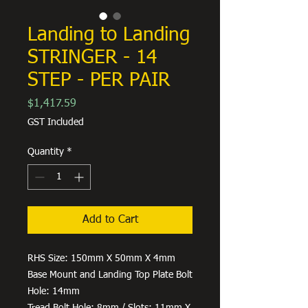
Landing to Landing
STRINGER - 14
STEP - PER PAIR
Price
$1,417.59
GST Included
Quantity
*
Add to Cart
RHS Size: 150mm X 50mm X 4mm
Base Mount and Landing Top Plate Bolt
Hole: 14mm
Tread Bolt Hole: 8mm / Slots: 11mm X