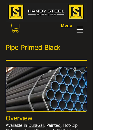
Menu
Pipe Primed Black
Overview
Available in
DuraGal
, Painted, Hot-Dip