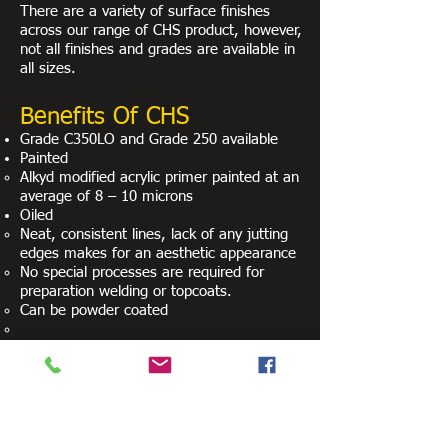
There are a variety of surface finishes
across our range of CHS product, however,
not all finishes and grades are available in
all sizes.
Benefits Of CHS
Grade C350LO and Grade 250 available
Painted
Alkyd modified acrylic primer painted at an
average of 8 – 10 microns
Oiled
Neat, consistent lines, lack of any jutting
edges makes for an aesthetic appearance
No special processes are required for
preparation welding or topcoats.
Can be powder coated
Relevant Standards
AS/NZS 1163: Cold-formed structural steel
hollow sections
AS 1074: Steel tubes and tubular for
ordinary service