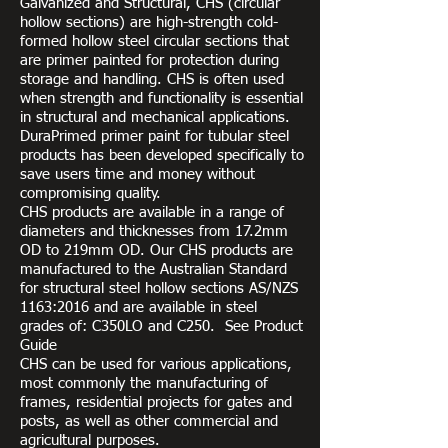
Galvanized and Structural, CHS (circular
hollow sections) are high-strength cold-
formed hollow steel circular sections that
are primer painted for protection during
storage and handling. CHS is often used
when strength and functionality is essential
in structural and mechanical applications.
DuraPrimed primer paint for tubular steel
products has been developed specifically to
save users time and money without
compromising quality.
CHS products are available in a range of
diameters and thicknesses from 17.2mm
OD to 219mm OD. Our CHS products are
manufactured to the Australian Standard
for structural steel hollow sections AS/NZS
1163:2016 and are available in steel
grades of: C350LO and C250. See Product
Guide
CHS can be used for various applications,
most commonly the manufacturing of
frames, residential projects for gates and
posts, as well as other commercial and
agricultural purposes.