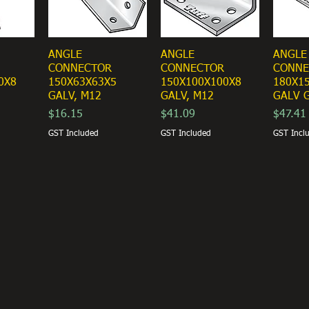
ANGLE
ANGLE
ANGLE
CONNECTOR
CONNECTOR
CONNE
0X8
150X63X63X5
150X100X100X8
180X1
GALV, M12
GALV, M12
GALV G
Price
Price
Price
$16.15
$41.09
$47.41
GST Included
GST Included
GST Incl