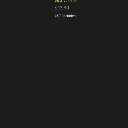
GALV, M12
Price
$43.40
GST Included