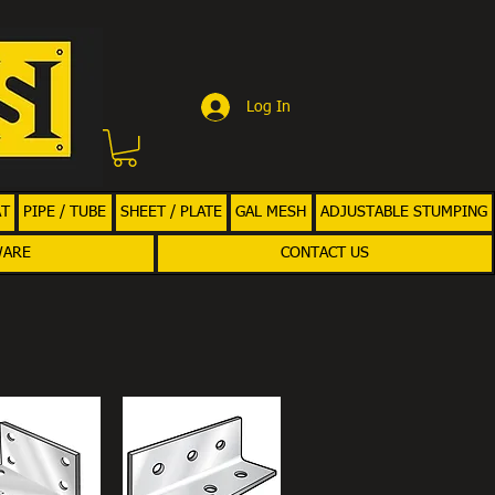
Log In
AT
PIPE / TUBE
SHEET / PLATE
GAL MESH
ADJUSTABLE STUMPING
WARE
CONTACT US