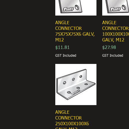
ANGLE
ANGLE
CONNECTOR
CONNECTOR
75X75X75X6 GALV,
100X100X10
M12
GALV, M12
Price
Price
$11.81
$27.98
GST Included
GST Included
ANGLE
CONNECTOR
250X100X100X6