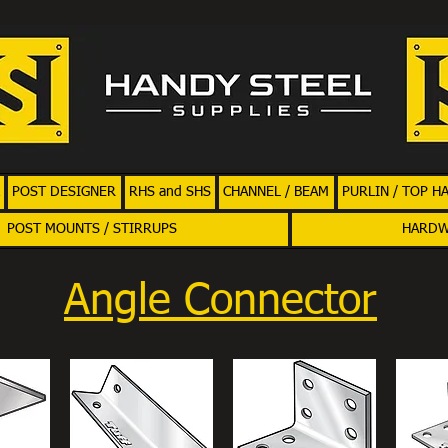
POST DESIGNER
RHS and SHS
CHANNEL / BEAM
PURLIN / TOP H
POST MOUNTS / STIRRUPS
HARD
Angle Connector