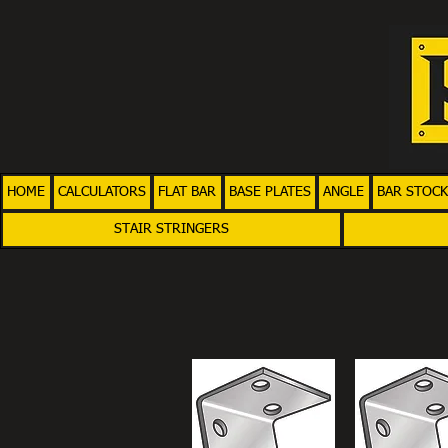
HOME
CALCULATORS
FLAT BAR
BASE PLATES
ANGLE
BAR STOCK
STAIR STRINGERS