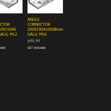
ANGLE
CTOR
CONNECTOR
50X150X6
200X100X100X8mm
ALV, M12
GALV, M16
Price
$46.44
uded
GST Included