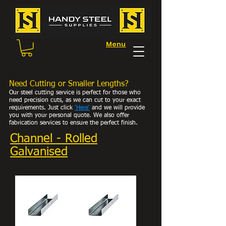
Menu
Need Cutting or Smaller Lengths?
Our steel cutting service is perfect for those who
need precision cuts, as we can cut to your exact
requirements. Just click
'Here
'
and we will provide
you with your personal
quote. We also offer
fabrication services to ensure the perfect finish.
Channel - Rolled
Galvanised