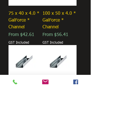
75 x 40 x 4.0 *
100 x 50 x 4.0 *
GalForce *
GalForce *
Channel
Channel
Sale Price
Sale Price
From
$42.61
From
$56.41
GST Included
GST Included
125 x 65 x 4.0 *
150 x 75 x 5.0 *
GalForce *
GalForce *
Channel
Channel
Sale Price
Sale Price
From
$72.08
From
$104.32
GST Included
GST Included