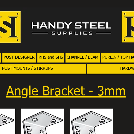
POST DESIGNER
RHS and SHS
CHANNEL / BEAM
PURLIN / TOP H
POST MOUNTS / STIRRUPS
HARD
Angle Bracket - 3mm