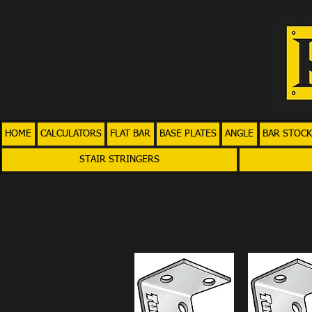
HOME
CALCULATORS
FLAT BAR
BASE PLATES
ANGLE
BAR STOCK
STAIR STRINGERS