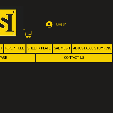
Log In
AT
PIPE / TUBE
SHEET / PLATE
GAL MESH
ADJUSTABLE STUMPING
WARE
CONTACT US