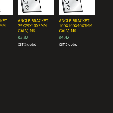
CKET
ANGLE BRACKET
ANGLE BRACKET
3MM
75X75X40X3MM
100X100X40X3MM
GALV, M6
GALV, M6
Price
Price
$3.82
$4.42
GST Included
GST Included