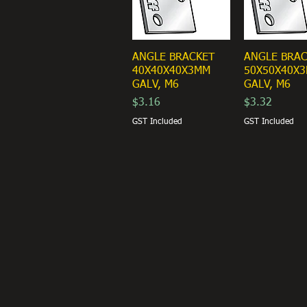
ANGLE BRACKET
ANGLE BRA
40X40X40X3MM
50X50X40X
GALV, M6
GALV, M6
Price
Price
$3.16
$3.32
GST Included
GST Included