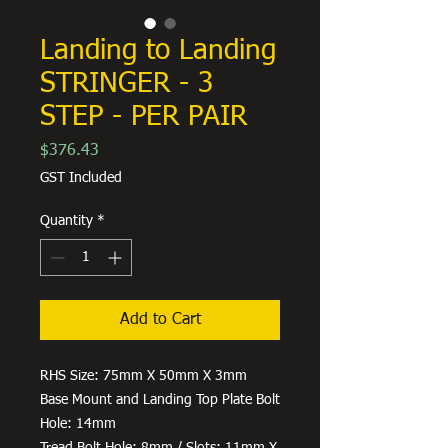
Landing to Landing
STRINGER - 3
STEP - PER PAIR
Price
$376.43
GST Included
Quantity
*
Add to Cart
RHS Size: 75mm X 50mm X 3mm
Base Mount and Landing Top Plate Bolt
Hole: 14mm
Tread Bolt Hole: 8mm / Slots: 11mm X