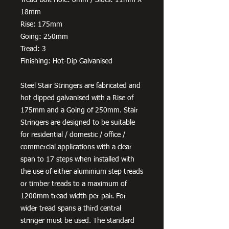
18mm
Rise: 175mm
Going: 250mm
Tread: 3
Finishing: Hot-Dip Galvanised
Steel Stair Stringers are fabricated and
hot dipped galvanised with a Rise of
175mm and a Going of 250mm. Stair
Stringers are designed to be suitable
for residential / domestic / office /
commercial applications with a clear
span to 17 steps when installed with
the use of either aluminium step treads
or timber treads to a maximum of
1200mm tread width per pair. For
wider tread spans a third central
stringer must be used. The standard