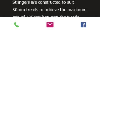
Stringers are constructed to suit
50mm treads to achieve the maximum
gap of 125mm between the treads.
Stair Stringers are sold as a pair.
Available in 3 footing configurations as
a standard product - In-Ground / Bolt-
On-Concrete / Landing To Landing. All
Stair Stringers are engineered to
support the weight for commercial
4kPa loads. Compliant to all relevant
Australian Standard Building Codes.
Need Cutting?
Our steel cutting service is perfect
for those who need precision cuts,
as we can cut to
your exact
requirements. Just click the 'Contact
Us Now' button and we will provide