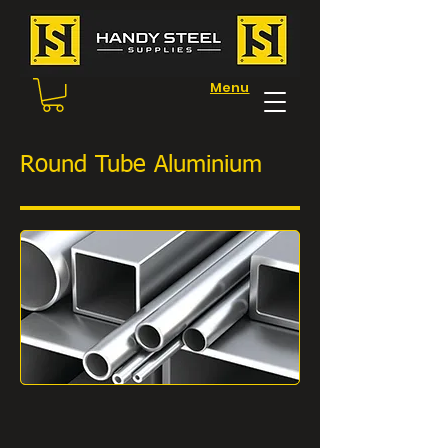
Menu
Round Tube Aluminium