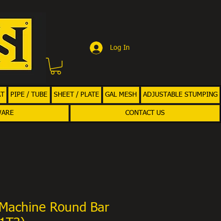
Log In
AT
PIPE / TUBE
SHEET / PLATE
GAL MESH
ADJUSTABLE STUMPING
WARE
CONTACT US
Machine Round Bar