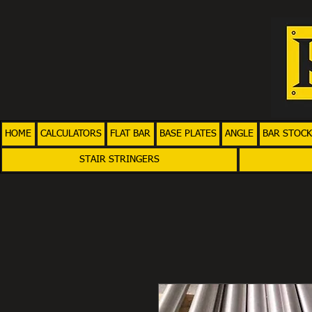
HOME
CALCULATORS
FLAT BAR
BASE PLATES
ANGLE
BAR STOCK
STAIR STRINGERS