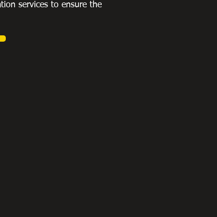
ation services to ensure the