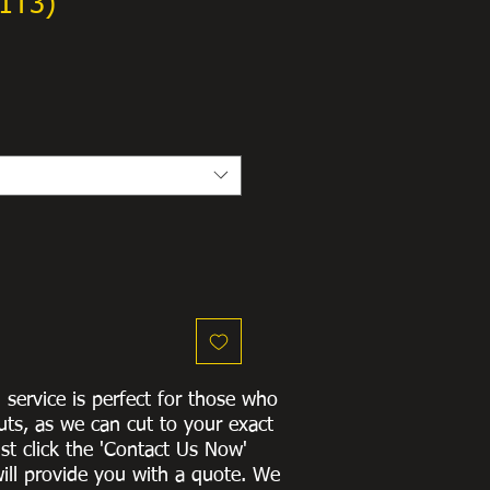
1T3)
g service is perfect for those who
uts, as we can cut to
your exact
st click the 'Contact Us Now'
ill provide you with a quote
. We