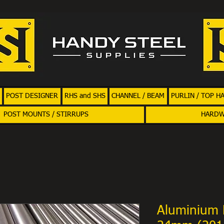
POST DESIGNER
RHS and SHS
CHANNEL / BEAM
PURLIN / TOP H
POST MOUNTS / STIRRUPS
HARD
Aluminium 