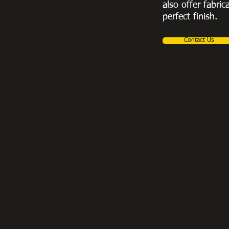
also offer fabric
perfect finish.
Contact Us