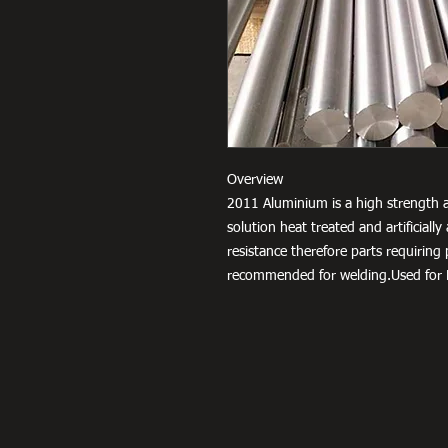
Overview
2011 Aluminium is a high strength a
solution heat treated and artificial
resistance therefore parts requiring
recommended for welding.Used for F