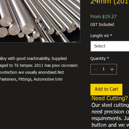
24mm (201
Sale
From
$19.27
Price
GST Included
Length mt
*
Select
lloy with good machinability. Supplied
Quantity
*
ly aged to T6 temper. 2011 has poor corrosion
 protection are usually anondised.Not
asteners, Fittings, Automotive trim
Add to Cart
Need Cutting?
Our steel cuttin
need precision c
requirements. Ju
button and we w