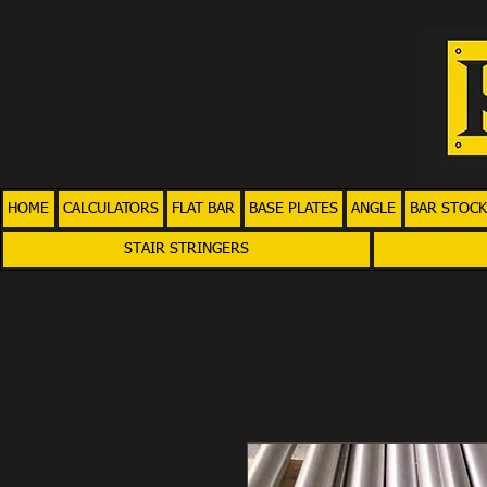
HOME
CALCULATORS
FLAT BAR
BASE PLATES
ANGLE
BAR STOCK
STAIR STRINGERS