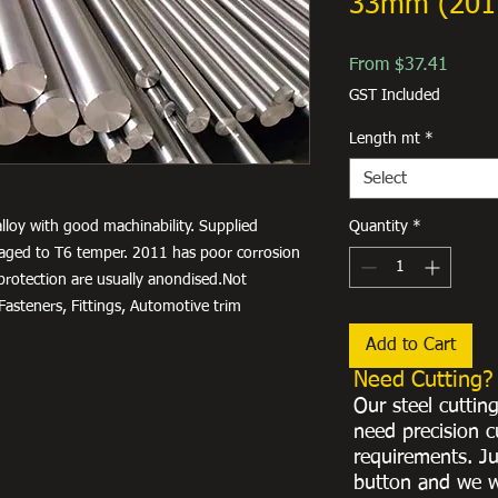
33mm (201
Sale
From
$37.41
Price
GST Included
Length mt
*
Select
lloy with good machinability. Supplied
Quantity
*
ly aged to T6 temper. 2011 has poor corrosion
 protection are usually anondised.Not
asteners, Fittings, Automotive trim
Add to Cart
Need Cutting?
Our steel cuttin
need precision c
requirements. Ju
button and we w