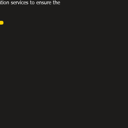
ation services to ensure the