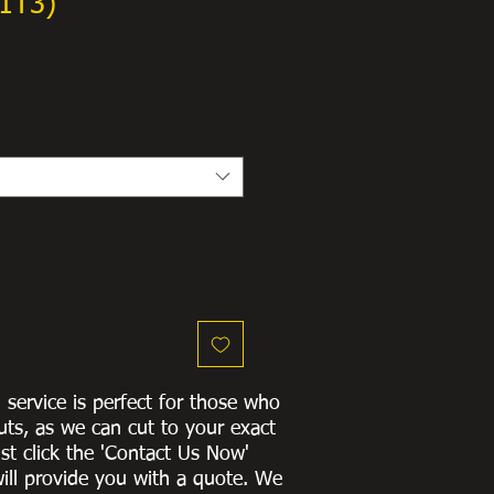
1T3)
g service is perfect for those who
uts, as we can cut to
your exact
st click the 'Contact Us Now'
ill provide you with a quote
. We