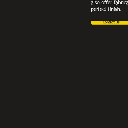
also offer fabric
perfect finish.
Contact Us