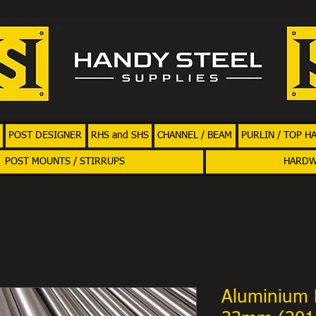
POST DESIGNER
RHS and SHS
CHANNEL / BEAM
PURLIN / TOP H
POST MOUNTS / STIRRUPS
HARD
Aluminium 