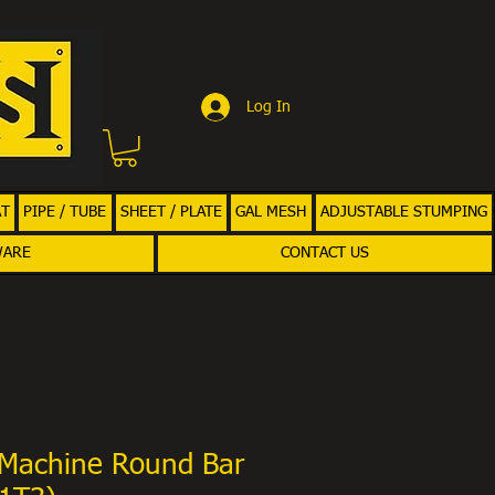
Log In
AT
PIPE / TUBE
SHEET / PLATE
GAL MESH
ADJUSTABLE STUMPING
WARE
CONTACT US
Machine Round Bar