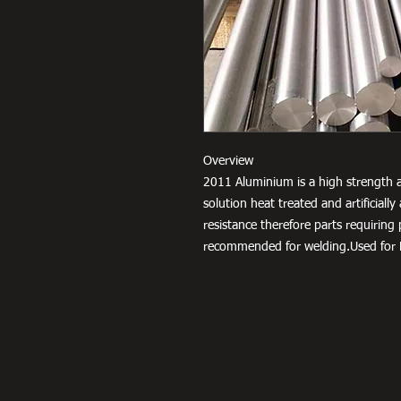
Overview
2011 Aluminium is a high strength a
solution heat treated and artificial
resistance therefore parts requiring
recommended for welding.Used for F