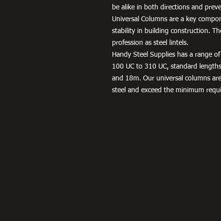
be alike in both directions and preve
Universal Columns are a key compon
stability in building construction. T
profession as steel lintels.
Handy Steel Supplies has a range of 
100 UC to 310 UC, standard lengt
and 18m. Our universal columns ar
steel and exceed the minimum requ