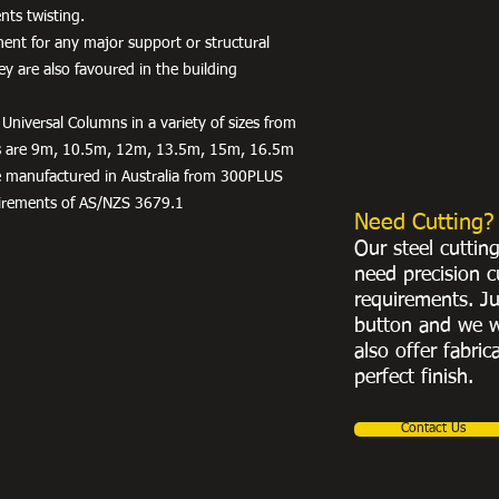
nts twisting.
ent for any major support or structural
hey are also favoured in the building
Universal Columns in a variety of sizes from
hs are 9m, 10.5m, 12m, 13.5m, 15m, 16.5m
e manufactured in Australia from 300PLUS
irements of AS/NZS 3679.1
Need Cutting?
Our steel cuttin
need precision c
requirements. Ju
button and we w
also offer fabric
perfect finish.
Contact Us