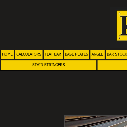
HOME
CALCULATORS
FLAT BAR
BASE PLATES
ANGLE
BAR STOCK
STAIR STRINGERS