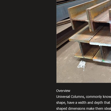
Overview
Universal Columns, commonly known
shape, have a width and depth that 
shaped dimensions make them ideal 