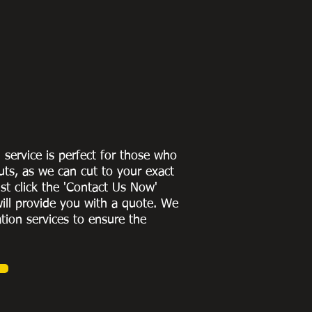
g service is perfect for those who
uts, as we can cut to
your exact
st click the 'Contact Us Now'
ill provide you with a quote
. We
ation services to ensure the