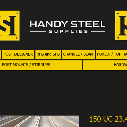
POST DESIGNER
RHS and SHS
CHANNEL / BEAM
PURLIN / TOP H
POST MOUNTS / STIRRUPS
HARD
150 UC 23.