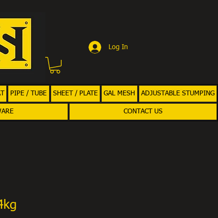
Log In
AT
PIPE / TUBE
SHEET / PLATE
GAL MESH
ADJUSTABLE STUMPING
WARE
CONTACT US
4kg