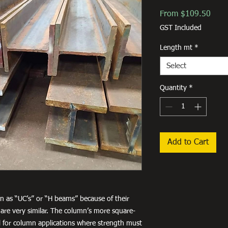
Sale
From
$109.50
Price
GST Included
Length mt
*
Select
Quantity
*
Add to Cart
 as “UC’s” or “H beams” because of their
are very similar. The column’s more square-
for column applications where strength must