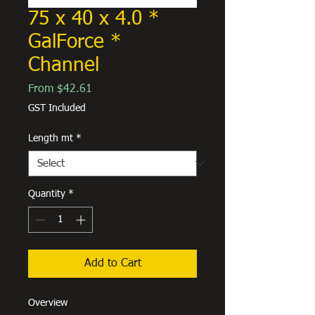
75 x 40 x 4.0 *
GalForce *
Channel
Sale
From
$42.61
Price
GST Included
Length mt
*
Quantity
*
Add to Cart
Overview