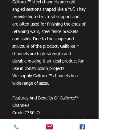
Galforce™ steel channels are right-
angled sections shaped like a “U”. They
provide high structural support and
are often used for finishing the ends of
retaining walls, steel fence brackets
and stairs. Due to the shape and
structure of the product, Galforce™
channels are high-strength and
durable making it an ideal product for
use in construction projects.
We supply Galforce™ channels in a
wide range of sizes.
Features And Benefits Of Galforce™
Channels
Grade C350LO
Minimum surface preparation required
prior to welding or topcoats.
All-purpose, can be readily formed, cut,