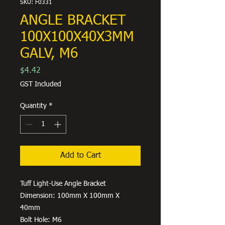
SKU: F0331
ANGLE BRACKET
100X100X40X3MM
GALV, M6
Price
$4.42
GST Included
Quantity
*
Add to Cart
Tuff Light-Use Angle Bracket
Dimension: 100mm X 100mm X
40mm
Bolt Hole: M6