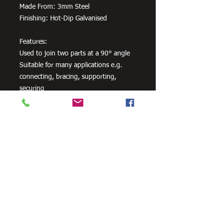
Made From: 3mm Steel
Finishing: Hot-Dip Galvanised
Features:
Used to join two parts at a 90° angle
Suitable for many applications e.g.
connecting, bracing, supporting,
securing
Comes in various sizes
Available in both Zinc Plated and Hot-
Dip Galvanised finishes
Need Cutting?
Our steel cutting service is perfect
for those who need precision cuts,
as we can cut to
your exact
requirements. Just click the 'Contact
Us Now' button and we will provide