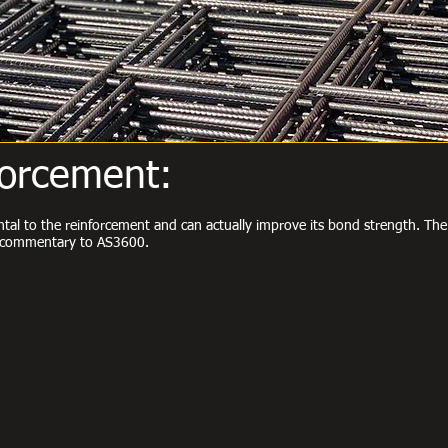
forcement:
ental to the reinforcement and can actually improve its bond strength. T
he commentary to AS3600.