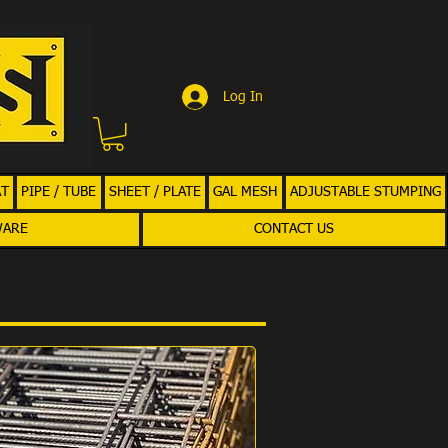
Log In
AT
PIPE / TUBE
SHEET / PLATE
GAL MESH
ADJUSTABLE STUMPING
WARE
CONTACT US