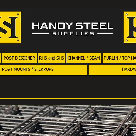
POST DESIGNER
RHS and SHS
CHANNEL / BEAM
PURLIN / TOP H
POST MOUNTS / STIRRUPS
HARD