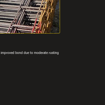
he improved bond due to moderate rusting