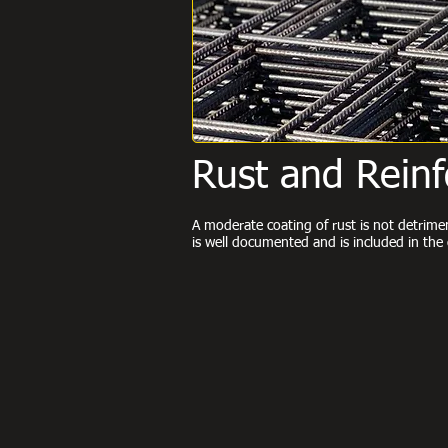
Rust and Rein
A moderate coating of rust is not detrim
is well documented and is included in t