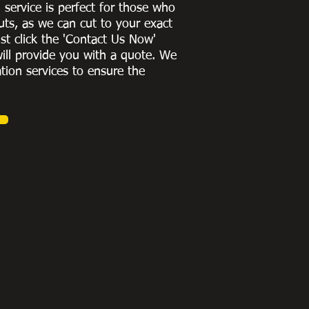
g service is perfect for those who
uts, as we can cut to
your exact
st click the 'Contact Us Now'
ill provide you with a quote
. We
ation services to ensure the