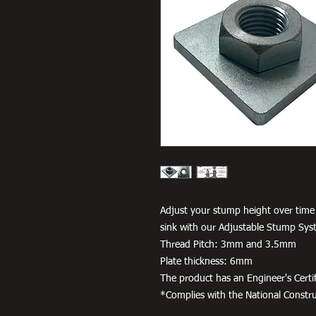
Adjust your stump height over time
sink with our Adjustable Stump Sys
Thread Pitch: 3mm and 3.5mm
Plate thickness: 6mm
The product has an Engineer's Certif
*Complies with the National Constr