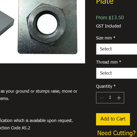
Plate
Sale
From
$13.50
Price
GST Included
Size mm
*
Select
Thread mm
*
Select
Quantity
*
 as your ground or stumps raise, move or
tems.
Add to Cart
ication which is available upon request.
uction Code A5.2
Need Cutting?