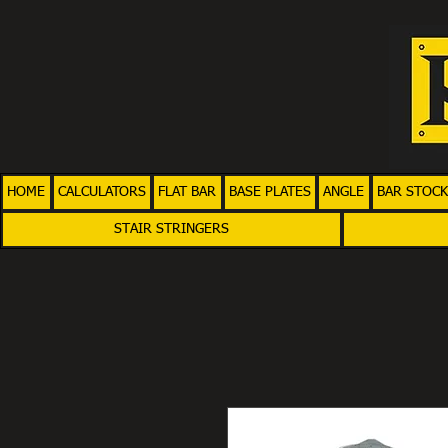
HOME
CALCULATORS
FLAT BAR
BASE PLATES
ANGLE
BAR STOCK
STAIR STRINGERS