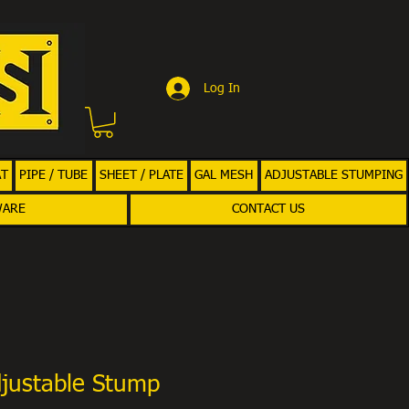
Log In
AT
PIPE / TUBE
SHEET / PLATE
GAL MESH
ADJUSTABLE STUMPING
WARE
CONTACT US
justable Stump