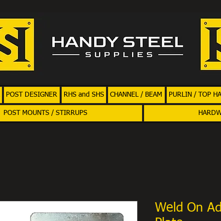
POST DESIGNER
RHS and SHS
CHANNEL / BEAM
PURLIN / TOP H
POST MOUNTS / STIRRUPS
HARD
Weld On Ad