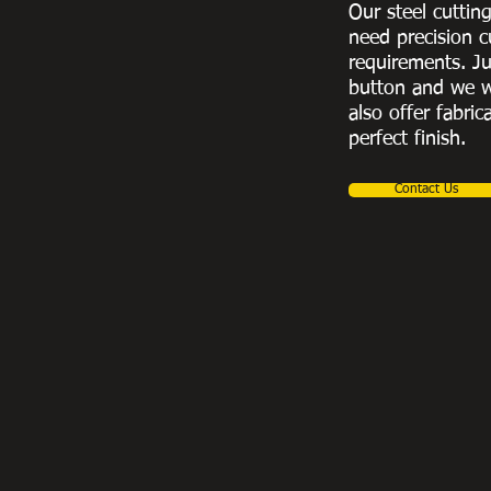
Our steel cuttin
need precision c
requirements. Ju
button and we w
also offer fabric
perfect finish.
Contact Us