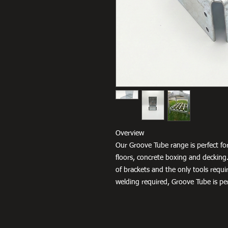
Overview
Our Groove Tube range is perfect for
floors, concrete boxing and decking.
of brackets and the only tools requir
welding required, Groove Tube is per