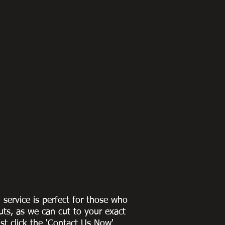
g service is perfect for those who
uts, as we can cut to
your exact
st click the 'Contact Us Now'