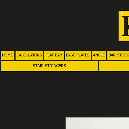
HOME
CALCULATORS
FLAT BAR
BASE PLATES
ANGLE
BAR STOCK
STAIR STRINGERS