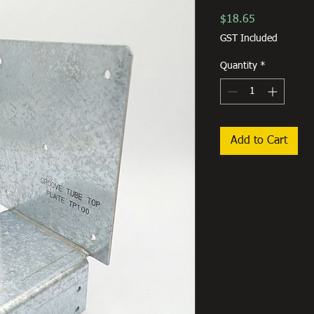
Price
$18.65
GST Included
Quantity
*
Add to Cart