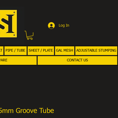
Log In
AT
PIPE / TUBE
SHEET / PLATE
GAL MESH
ADJUSTABLE STUMPING
WARE
CONTACT US
75mm Groove Tube