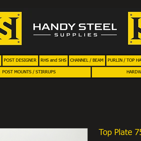
POST DESIGNER
RHS and SHS
CHANNEL / BEAM
PURLIN / TOP H
POST MOUNTS / STIRRUPS
HARD
Top Plate 