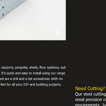
 carports, pergolas, sheds, floor systems, sub
 It's quick and easy to install using our range
ed are a drill and a tek screwdriver. With no
fect for all your DIY and building projects.
Need Cutting?
Our steel cuttin
need precision c
requirements. Ju