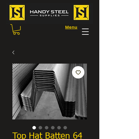
Menu
Top Hat Batten 64