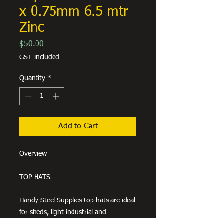
x 0.75mm 6.5 mtr
Zinc
Price
$50.00
GST Included
Quantity
*
Add to Cart
Overview
TOP HATS
Handy Steel Supplies top hats are ideal
for sheds, light industrial and