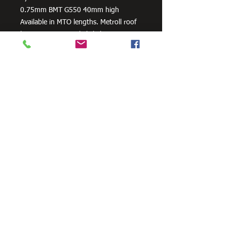
0.75mm BMT G550 40mm high
Available in MTO lengths. Metroll roof
battens may vary slightly between
branches. Contact your local Metroll for
more information.
Lightweight with the strength of steel
Easy to handle and easy to store
Straight & true
Termite & Bora proof
Fire resistant
Durable & rot free
Need Cutting?
Our steel cutting service is perfect
for those who need precision cuts,
as we can cut to
your exact
requirements. Just click the 'Contact
Us Now' button and we will provide