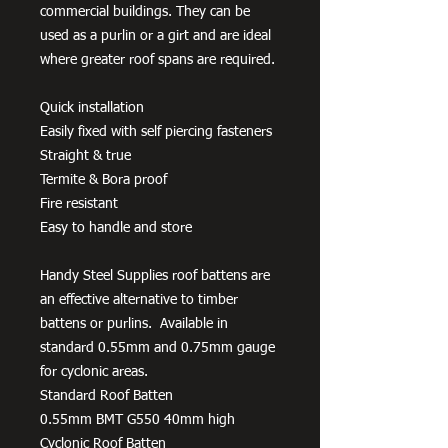
commercial buildings. They can be
used as a purlin or a girt and are ideal
where greater roof spans are required.
Quick installation
Easily fixed with self piercing fasteners
Straight & true
Termite & Bora proof
Fire resistant
Easy to handle and store
Handy Steel Supplies roof battens are
an effective alternative to timber
battens or purlins. Available in
standard 0.55mm and 0.75mm gauge
for cyclonic areas.
Standard Roof Batten
0.55mm BMT G550 40mm high
Cyclonic Roof Batten