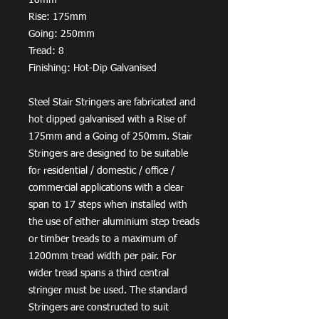
Rise: 175mm
Going: 250mm
Tread: 8
Finishing: Hot-Dip Galvanised
Steel Stair Stringers are fabricated and
hot dipped galvanised with a Rise of
175mm and a Going of 250mm. Stair
Stringers are designed to be suitable
for residential / domestic / office /
commercial applications with a clear
span to 17 steps when installed with
the use of either aluminium step treads
or timber treads to a maximum of
1200mm tread width per pair. For
wider tread spans a third central
stringer must be used. The standard
Stringers are constructed to suit