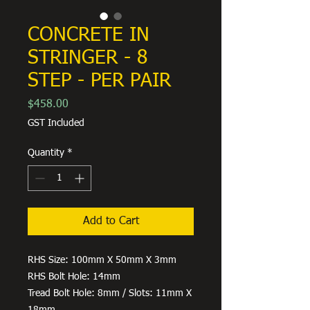
CONCRETE IN
STRINGER - 8
STEP - PER PAIR
Price
$458.00
GST Included
Quantity
*
Add to Cart
RHS Size: 100mm X 50mm X 3mm
RHS Bolt Hole: 14mm
Tread Bolt Hole: 8mm / Slots: 11mm X
18mm