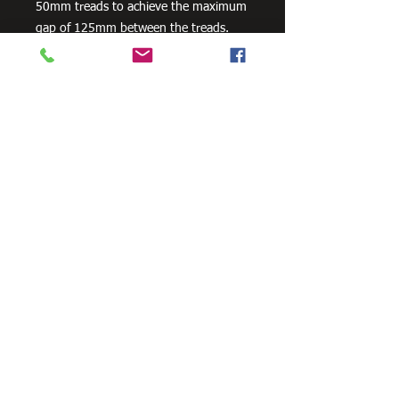
50mm treads to achieve the maximum
gap of 125mm between the treads.
Stair Stringers are sold as a pair.
Available in 3 footing configurations as
a standard product - In-Ground / Bolt-
On-Concrete / Landing To Landing. All
Stair Stringers are engineered to
support the weight for commercial
4kPa loads. Compliant to all relevant
Australian Standard Building Codes.
Need Cutting?
Our steel cutting service is perfect
for those who need precision cuts,
as we can cut to
your exact
requirements. Just click the 'Contact
Us Now' button and we will provide
you with a quote
. We also offer