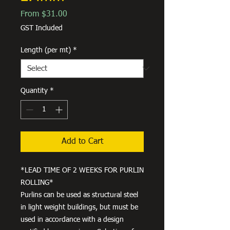
Sale
From
$31.00
Price
GST Included
Length (per mt)
*
Quantity
*
Add to Cart
*LEAD TIME OF 2 WEEKS FOR PURLIN
ROLLING*
Purlins can be used as structural steel
in light weight buildings, but must be
used in accordance with a design