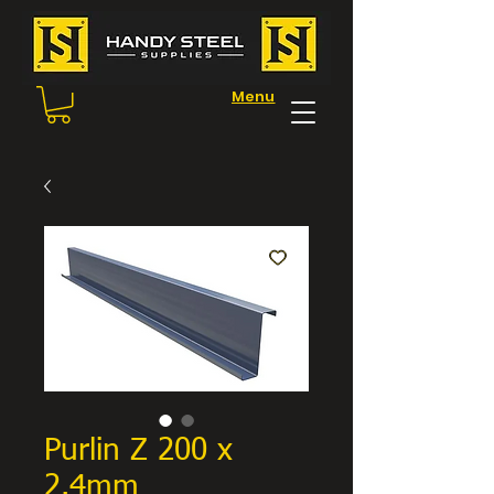
Menu
Purlin Z 200 x
2.4mm