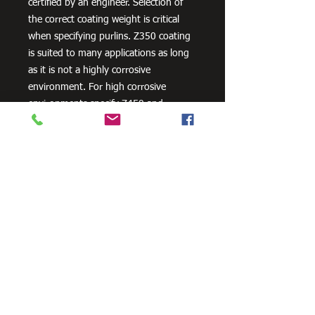
certified by an engineer. Selection of
the correct coating weight is critical
when specifying purlins. Z350 coating
is suited to many applications as long
as it is not a highly corrosive
environment. For high corrosive
environments specify Z450 and
consider other corrosion protection
measures, such as powder coating.
Need Cutting?
Our steel cutting service is perfect
for those who need precision cuts,
as we can cut to
your exact
requirements. Just click the 'Contact
Us Now' button and we will provide
you with a quote
. We also offer
fabrication services to ensure the
perfect finish.