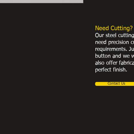
Need Cutting?
Our steel cuttin
need precision c
requirements. Ju
button and we w
also offer fabric
perfect finish.
Contact Us