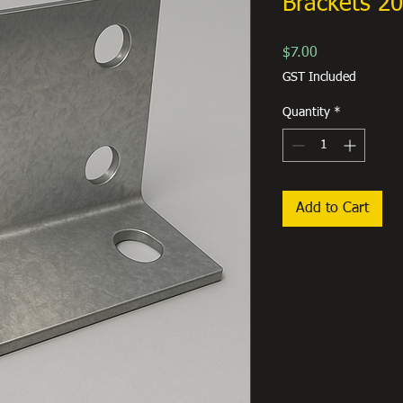
Brackets 
Price
$7.00
GST Included
Quantity
*
Add to Cart