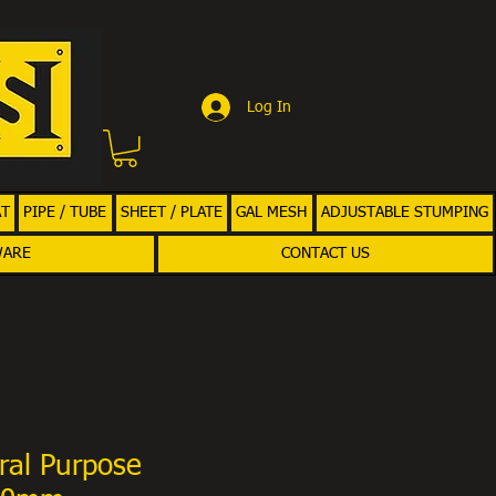
Log In
AT
PIPE / TUBE
SHEET / PLATE
GAL MESH
ADJUSTABLE STUMPING
WARE
CONTACT US
ral Purpose