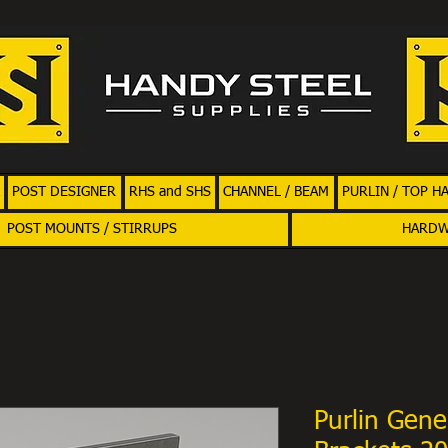
POST DESIGNER
RHS and SHS
CHANNEL / BEAM
PURLIN / TOP H
POST MOUNTS / STIRRUPS
HARD
Purlin Gene