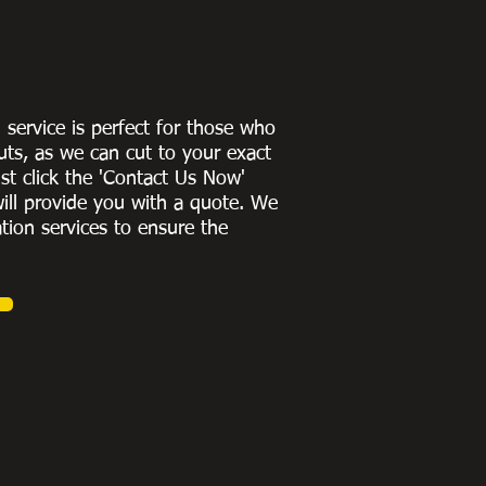
g service is perfect for those who
uts, as we can cut to
your exact
st click the 'Contact Us Now'
ill provide you with a quote
. We
ation services to ensure the