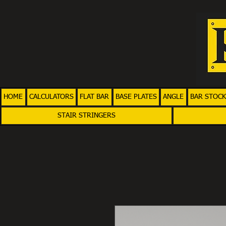
HOME
CALCULATORS
FLAT BAR
BASE PLATES
ANGLE
BAR STOCK
STAIR STRINGERS