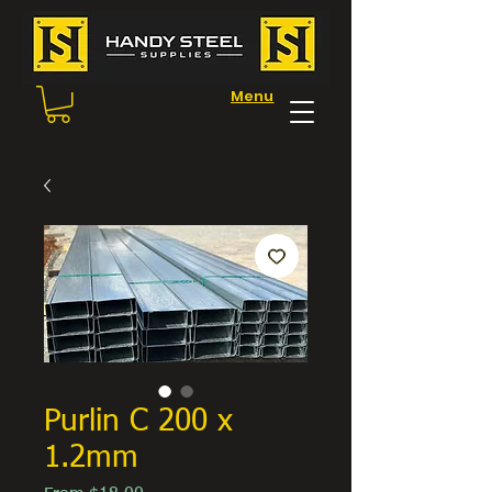
Menu
Purlin C 200 x
1.2mm