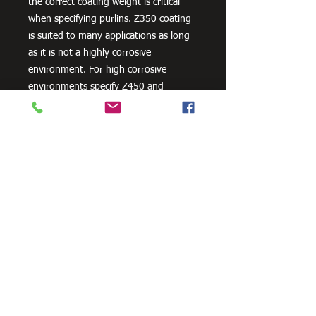
the correct coating weight is critical
when specifying purlins. Z350 coating
is suited to many applications as long
as it is not a highly corrosive
environment. For high corrosive
environments specify Z450 and
consider other corrosion protection
measures, such as powder coating.
Need Cutting?
Our steel cutting service is perfect
for those who need precision cuts,
as we can cut to
your exact
requirements. Just click the 'Contact
Us Now' button and we will provide
you with a quote
. We also offer
fabrication services to ensure the
perfect finish.