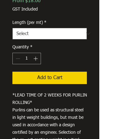
Sale
From
$18.00
Price
GST Included
Length (per mt)
*
Quantity
*
Add to Cart
*LEAD TIME OF 2 WEEKS FOR PURLIN
ROLLING*
Purlins can be used as structural steel
in light weight buildings, but must be
used in accordance with a design
certified by an engineer. Selection of