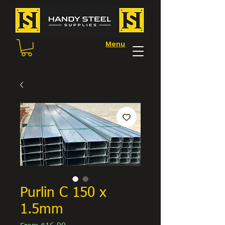
Menu
Purlin C 150 x
1.5mm