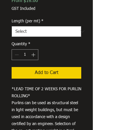
Sale
From
$16.00
Price
GST Included
Length (per mt)
*
Quantity
*
Add to Cart
*LEAD TIME OF 2 WEEKS FOR PURLIN
ROLLING*
Purlins can be used as structural steel
in light weight buildings, but must be
used in accordance with a design
certified by an engineer. Selection of