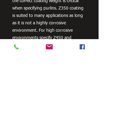
the correct coating weight is critical
when specifying purlins. Z350 coating
is suited to many applications as long
as it is not a highly corrosive
environment. For high corrosive
environments specify Z450 and
consider other corrosion protection
measures, such as powder coating.
Need Cutting?
Our steel cutting service is perfect
for those who need precision cuts,
as we can cut to
your exact
requirements. Just click the 'Contact
Us Now' button and we will provide
you with a quote
. We also offer
fabrication services to ensure the
perfect finish.