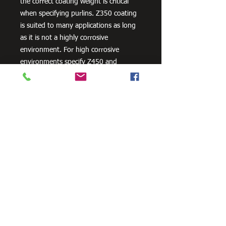
the correct coating weight is critical
when specifying purlins. Z350 coating
is suited to many applications as long
as it is not a highly corrosive
environment. For high corrosive
environments specify Z450 and
consider other corrosion protection
measures, such as powder coating.
Need Cutting?
Our steel cutting service is perfect
for those who need precision cuts,
as we can cut to
your exact
requirements. Just click the 'Contact
Us Now' button and we will provide
you with a quote
. We also offer
fabrication services to ensure the
perfect finish.