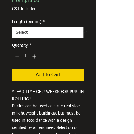
Sale
From
$15.00
Price
GST Included
Length (per mt)
*
Quantity
*
Add to Cart
*LEAD TIME OF 2 WEEKS FOR PURLIN
ROLLING*
Purlins can be used as structural steel
in light weight buildings, but must be
used in accordance with a design
certified by an engineer. Selection of