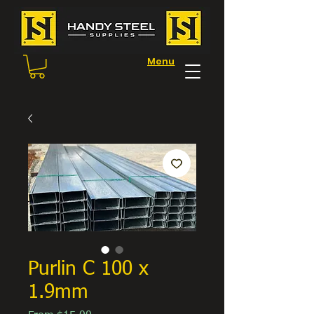
Menu
Purlin C 100 x
1.9mm