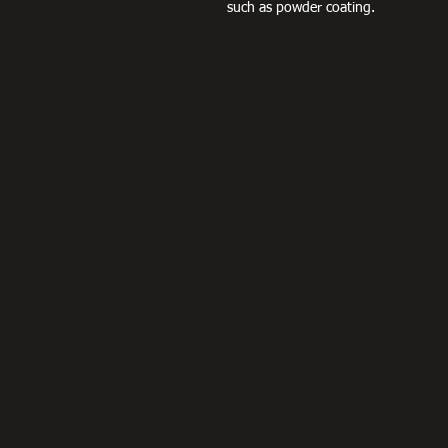
such as powder coating.