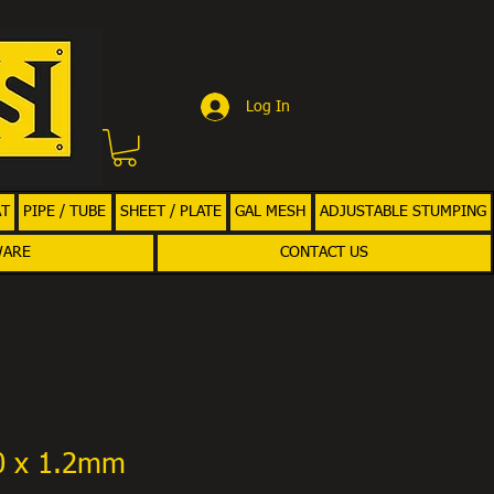
Log In
AT
PIPE / TUBE
SHEET / PLATE
GAL MESH
ADJUSTABLE STUMPING
WARE
CONTACT US
00 x 1.2mm