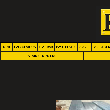
HOME
CALCULATORS
FLAT BAR
BASE PLATES
ANGLE
BAR STOCK
STAIR STRINGERS