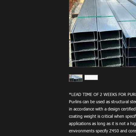
*LEAD TIME OF 2 WEEKS FOR PUR
Purlins can be used as structural ste
in accordance with a design certified
coating weight is critical when speci
applications as long as it is not a h
environments specify Z450 and cons