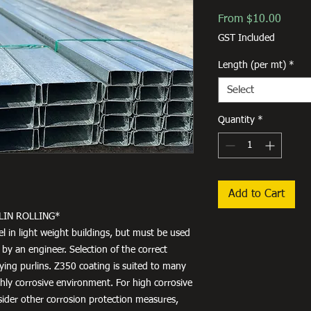
Sale
From
$10.00
Price
GST Included
Length (per mt)
*
Select
Quantity
*
Add to Cart
LIN ROLLING*
el in light weight buildings, but must be used
 by an engineer. Selection of the correct
fying purlins. Z350 coating is suited to many
ighly corrosive environment. For high corrosive
ider other corrosion protection measures,