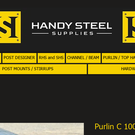
POST DESIGNER
RHS and SHS
CHANNEL / BEAM
PURLIN / TOP H
POST MOUNTS / STIRRUPS
HARD
Purlin C 1