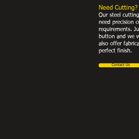
Need Cutting?
Our steel cuttin
need precision c
requirements. Ju
button and we w
also offer fabric
perfect finish.
Contact Us