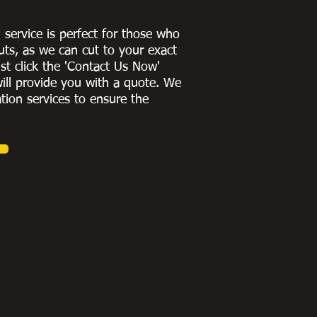
g service is perfect for those who
uts, as we can cut to
your exact
st click the 'Contact Us Now'
ill provide you with a quote
. We
ation services to ensure the