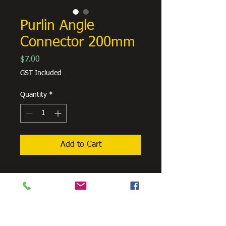
Purlin Angle
Connector 200mm
Price
$7.00
GST Included
Quantity
*
Add to Cart
Need Cutting?
Our steel cutting service is perfect
for those who need precision cuts,
as we can cut to
your exact