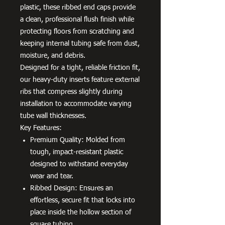
plastic, these ribbed end caps provide
a clean, professional flush finish while
protecting floors from scratching and
keeping internal tubing safe from dust,
moisture, and debris.
Designed for a tight, reliable friction fit,
our heavy-duty inserts feature external
ribs that compress slightly during
installation to accommodate varying
tube wall thicknesses.
Key Features:
Premium Quality: Molded from
tough, impact-resistant plastic
designed to withstand everyday
wear and tear.
Ribbed Design: Ensures an
effortless, secure fit that locks into
place inside the hollow section of
square tubing.