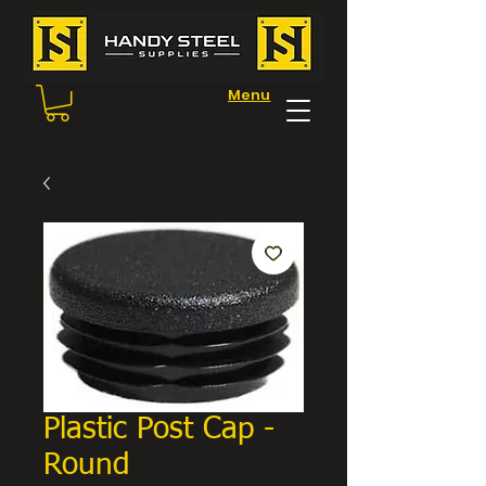
Menu
Plastic Post Cap -
Round