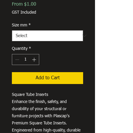
Sale
From
$1.00
Price
GST Included
Size mm
*
Quantity
*
Add to Cart
Square Tube Inserts
Enhance the finish, safety, and
durability of your structural or
furniture projects with Plascap's
Premium Square Tube Inserts.
Engineered from high-quality, durable