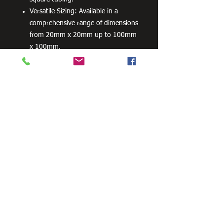
Versatile Sizing: Available in a
comprehensive range of dimensions
from 20mm x 20mm up to 100mm
x 100mm.
Flexible Wall Thickness
Compatibility: Engineered to fit a
wide range of gauge sizes and wall
thicknesses (from 0.8mm up to
5.0mm depending on the size).
Flexible Ordering: Available in bulk
carton quantities for industrial
production or smaller bag
quantities for smaller projects.
Need Cutting?
Our steel cutting service is perfect
for those who need precision cuts,
as we can cut to
your exact