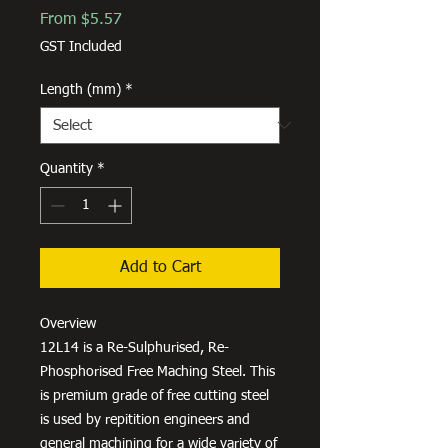
Sale
From
$5.57
Price
GST Included
Length (mm)
*
Quantity
*
Add to Cart
Overview
12L14 is a Re-Sulphurised, Re-
Phosphorised Free Maching Steel. This
is premium grade of free cutting steel
is used by repitition engineers and
general machining for a wide variety of