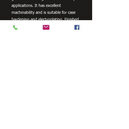
applicaitons. It has excellent
machinability and is suitable for case
hardening and electroplating. Finished
forgings may be air cooled.
Need Cutting?
Our steel cutting service is perfect
for those who need precision cuts,
as we can cut to
your exact
requirements. Just click the 'Contact
Us Now' button and we will provide
you with a quote
. We also offer
fabrication services to ensure the
perfect finish.
Contact Us