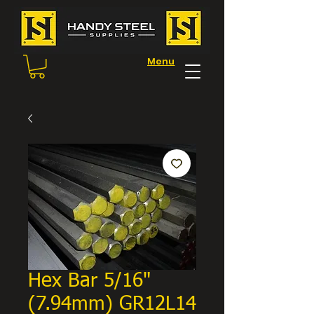
Menu
Hex Bar 5/16"
(7.94mm) GR12L14