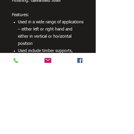
Finishing: Galvanised Steel
Features:
Used in a wide range of applications
– either left or right hand and
either in vertical or horizontal
position
Used include timber supports,
internal or external corner supports
as well as shelf or stair brackets
Need Cutting?
Our steel cutting service is perfect
for those who need precision cuts,
as we can cut to
your exact
requirements. Just click the 'Contact
Us Now' button and we will provide
you with a quote
. We also offer