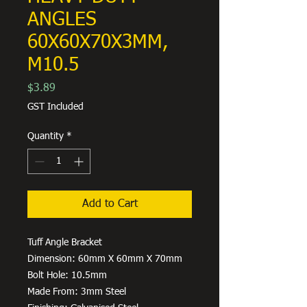
ANGLES
60X60X70X3MM,
M10.5
Price
$3.89
GST Included
Quantity
*
Add to Cart
Tuff Angle Bracket
Dimension: 60mm X 60mm X 70mm
Bolt Hole: 10.5mm
Made From: 3mm Steel