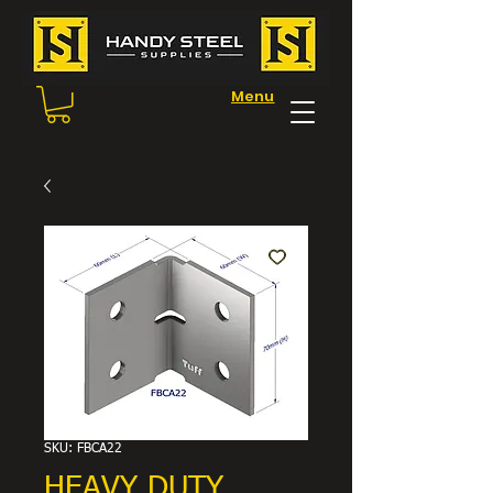
Menu
SKU: FBCA22
HEAVY DUTY