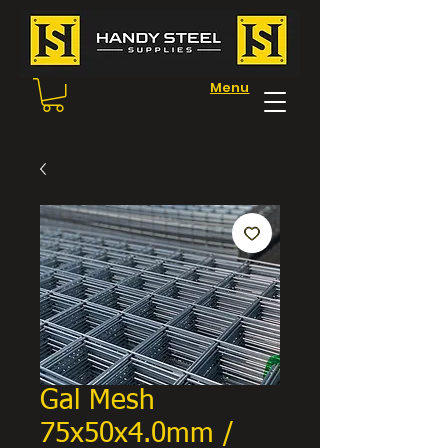
Menu
Gal Mesh
75x50x4.0mm /