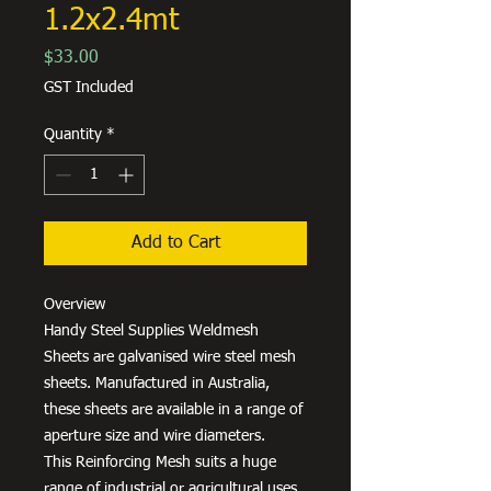
1.2x2.4mt
Price
$33.00
GST Included
Quantity
*
Add to Cart
Overview
Handy Steel Supplies Weldmesh
Sheets are galvanised wire steel mesh
sheets. Manufactured in Australia,
these sheets are available in a range of
aperture size and wire diameters.
This Reinforcing Mesh suits a huge
range of industrial or agricultural uses