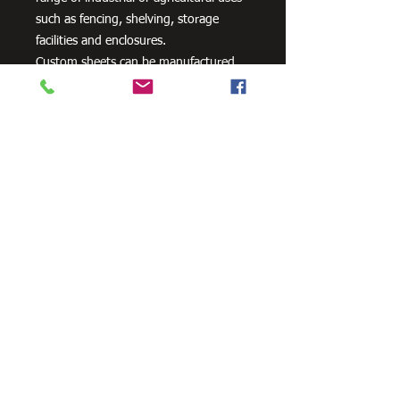
such as fencing, shelving, storage
facilities and enclosures.
Custom sheets can be manufactured
please contact us for a quote.
Need Cutting?
Our steel cutting service is perfect
for those who need precision cuts,
as we can cut to
your exact
requirements. Just click the 'Contact
Us Now' button and we will provide
you with a quote
. We also offer
fabrication services to ensure the
perfect finish.
Contact Us