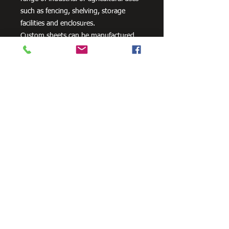
such as fencing, shelving, storage
facilities and enclosures.
Custom sheets can be manufactured
please contact us for a quote.
Need Cutting?
Our steel cutting service is perfect
for those who need precision cuts,
as we can cut to
your exact
requirements. Just click the 'Contact
Us Now' button and we will provide
you with a quote
. We also offer
fabrication services to ensure the
perfect finish.
Contact Us