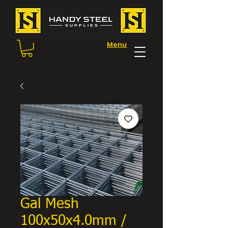
Menu
Gal Mesh
100x50x4.0mm /