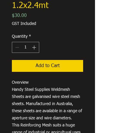
1.2x2.4mt
Price
$30.00
GST Included
Quantity
*
Add to Cart
Overview
Handy Steel Supplies Weldmesh
Sheets are galvanised wire steel mesh
sheets. Manufactured in Australia,
these sheets are available in a range of
aperture size and wire diameters.
This Reinforcing Mesh suits a huge
range of industrial or agricultural uses