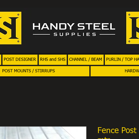
POST DESIGNER
RHS and SHS
CHANNEL / BEAM
PURLIN / TOP H
POST MOUNTS / STIRRUPS
HARD
Fence Post 