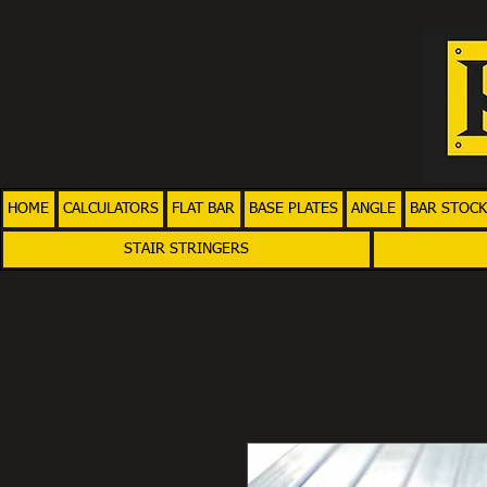
HOME
CALCULATORS
FLAT BAR
BASE PLATES
ANGLE
BAR STOCK
STAIR STRINGERS