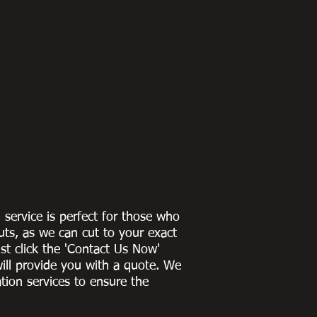
g service is perfect for those who
uts, as we can cut to
your exact
st click the 'Contact Us Now'
ill provide you with a quote
. We
ation services to ensure the