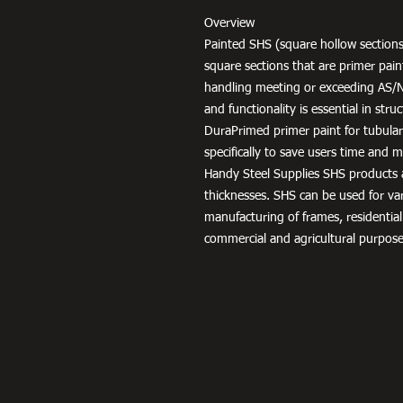
Overview
Painted SHS (square hollow sections
square sections that are primer pai
handling meeting or exceeding AS/
and functionality is essential in str
DuraPrimed primer paint for tubula
specifically to save users time and
Handy Steel Supplies SHS products a
thicknesses. SHS can be used for v
manufacturing of frames, residential
commercial and agricultural purpose