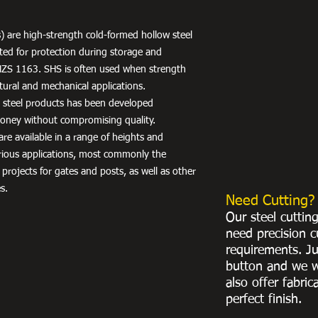
) are high-strength cold-formed hollow steel
nted for protection during storage and
NZS 1163. SHS is often used when strength
uctural and mechanical applications.
r steel products has been developed
 money without compromising quality.
re available in a range of heights and
arious applications, most commonly the
 projects for gates and posts, as well as other
s.
Need Cutting?
Our steel cuttin
need precision c
requirements. Ju
button and we w
also offer fabric
perfect finish.