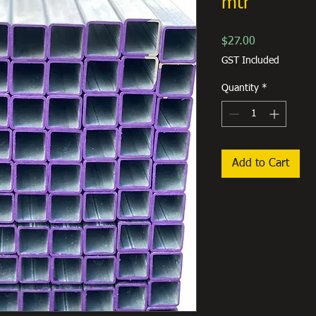
mtr
Price
$27.00
GST Included
Quantity
*
Add to Cart