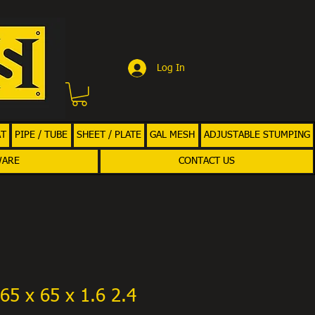
Log In
AT
PIPE / TUBE
SHEET / PLATE
GAL MESH
ADJUSTABLE STUMPING
WARE
CONTACT US
65 x 65 x 1.6 2.4