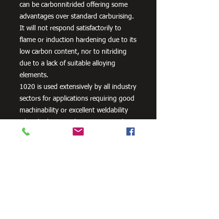
can be carbonnitrided offering some
advantages over standard carburising.
It will not respond satisfactorily to
flame or induction hardening due to its
low carbon content, nor to nitriding
due to a lack of suitable alloying
elements.
1020 is used extensively by all industry
sectors for applications requiring good
machinability or excellent weldability
when high strength is not required
plus lightly stressed carburised parts. It
is also often used un-machined as
supplied, its bright cold drawn or
turned and polished finish being
acceptable for many applications.
Typical applications are: Axles, General
Engineering Parts and Components,
Machinery Parts, Shafts etc. or