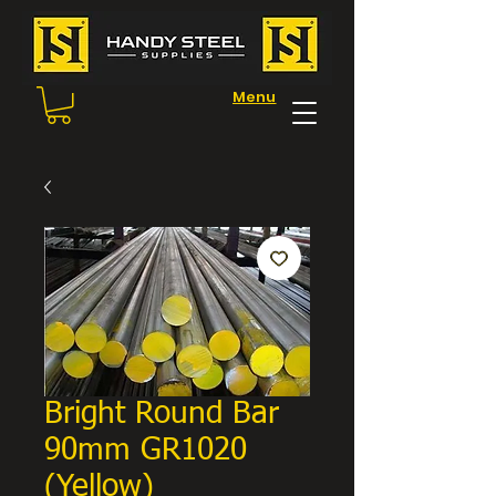
Menu
Bright Round Bar
90mm GR1020
(Yellow)