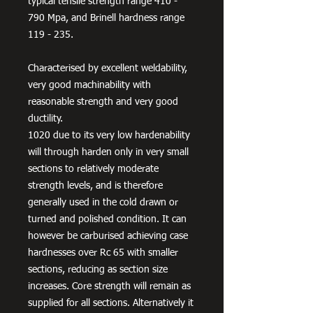
typical tensile strength range 410 -
790 Mpa, and Brinell hardness range
119 - 235.
Characterised by excellent weldability,
very good machinability with
reasonable strength and very good
ductility.
1020 due to its very low hardenability
will through harden only in very small
sections to relatively moderate
strength levels, and is therefore
generally used in the cold drawn or
turned and polished condition. It can
however be carburised achieving case
hardnesses over Rc 65 with smaller
sections, reducing as section size
increases. Core strength will remain as
supplied for all sections. Alternatively it