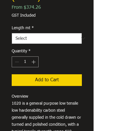
Sale
From
$374.26
Price
GST Included
Length mt
*
Quantity
*
Add to Cart
Overview
1020 is a general purpose low tensile
low hardenability carbon steel
generally supplied in the cold drawn or
turned and polished condition, with a