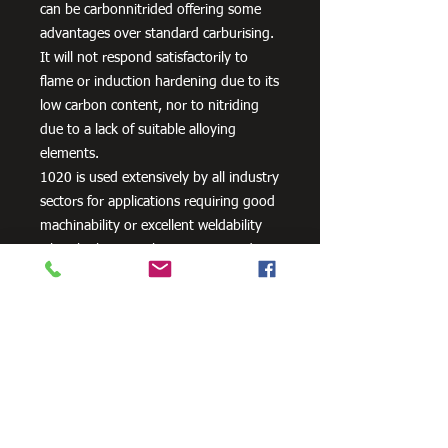
can be carbonnitrided offering some
advantages over standard carburising.
It will not respond satisfactorily to
flame or induction hardening due to its
low carbon content, nor to nitriding
due to a lack of suitable alloying
elements.
1020 is used extensively by all industry
sectors for applications requiring good
machinability or excellent weldability
when high strength is not required
plus lightly stressed carburised parts. It
is also often used un-machined as
supplied, its bright cold drawn or
turned and polished finish being
acceptable for many applications.
Typical applications are: Axles, General
Engineering Parts and Components,
Machinery Parts, Shafts etc. or