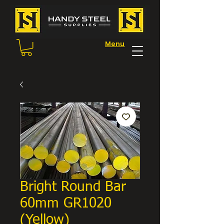
Menu
Bright Round Bar
60mm GR1020
(Yellow)