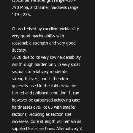
typical tensile strength range 410 -
790 Mpa, and Brinell hardness range
119 - 235.
Characterised by excellent weldability,
very good machinability with
reasonable strength and very good
ductility.
1020 due to its very low hardenability
will through harden only in very small
sections to relatively moderate
strength levels, and is therefore
generally used in the cold drawn or
turned and polished condition. It can
however be carburised achieving case
hardnesses over Rc 65 with smaller
sections, reducing as section size
increases. Core strength will remain as
supplied for all sections. Alternatively it