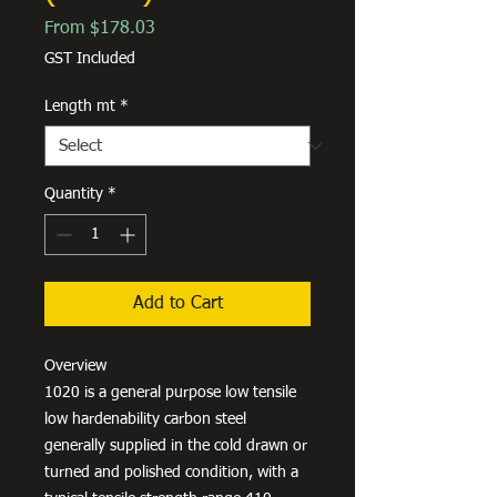
Sale
From
$178.03
Price
GST Included
Length mt
*
Quantity
*
Add to Cart
Overview
1020 is a general purpose low tensile
low hardenability carbon steel
generally supplied in the cold drawn or
turned and polished condition, with a