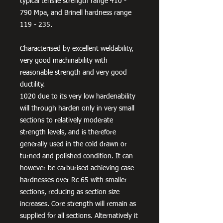
typical tensile strength range 410 -
790 Mpa, and Brinell hardness range
119 - 235.
Characterised by excellent weldability,
very good machinability with
reasonable strength and very good
ductility.
1020 due to its very low hardenability
will through harden only in very small
sections to relatively moderate
strength levels, and is therefore
generally used in the cold drawn or
turned and polished condition. It can
however be carburised achieving case
hardnesses over Rc 65 with smaller
sections, reducing as section size
increases. Core strength will remain as
supplied for all sections. Alternatively it