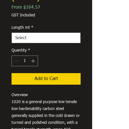
Sale
From
$164.57
Price
GST Included
Length mt
*
Quantity
*
Add to Cart
Overview
1020 is a general purpose low tensile
low hardenability carbon steel
generally supplied in the cold drawn or
turned and polished condition, with a