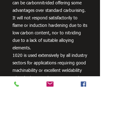
can be carbonnitrided offering some
advantages over standard carburising.
It will not respond satisfactorily to
flame or induction hardening due to its
low carbon content, nor to nitriding
due to a lack of suitable alloying
elements.
1020 is used extensively by all industry
sectors for applications requiring good
machinability or excellent weldability
when high strength is not required
plus lightly stressed carburised parts. It
is also often used un-machined as
supplied, its bright cold drawn or
turned and polished finish being
acceptable for many applications.
Typical applications are: Axles, General
Engineering Parts and Components,
Machinery Parts, Shafts etc. or