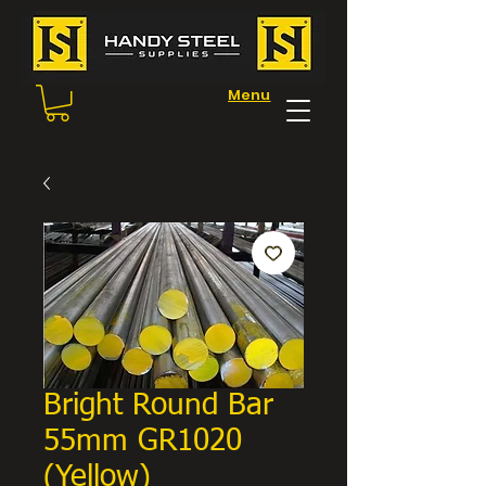
Menu
Bright Round Bar
55mm GR1020
(Yellow)