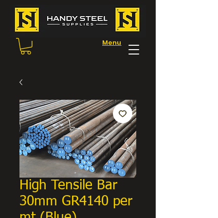
Menu
High Tensile Bar
30mm GR4140 per
mt (Blue)