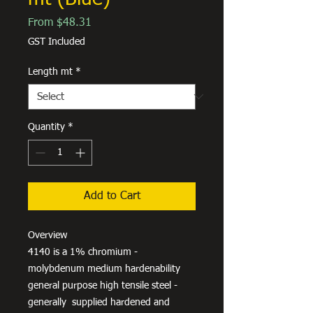
Sale
From
$48.31
Price
GST Included
Length mt
*
Quantity
*
Add to Cart
Overview
4140 is a 1% chromium -
molybdenum medium hardenability
general purpose high tensile steel -
generally supplied hardened and