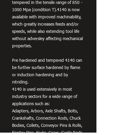
tempered in the tensile range of 850 -
1000 Mpa (condition T).4140 is now
available with improved machinability,
which greatly increases feeds and/or
speeds, while also extending tool life
without adversley affecting mechanical
properties.
Pre hardened and tempered 4140 can
be further surface hardened by flame
or induction hardening and by
nitriding.
4140 is used extensively in most
industry sectors for a wide range of
applications such as:
Adapters, Arbors, Axle Shafts, Bolts,
Crankshafts, Connection Rods, Chuck
Bodies, Collets, Conveyor Pins & Rolls,
Ejector Pins, Forks, Gears, Guide Rods,