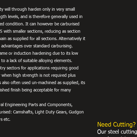
ty will through harden only in very small
gth levels, and is therefore generally used in
ed condition. It can however be carburised
 with smaller sections, reducing as section
ain as supplied for all sections. Alternatively it
 advantages over standard carburising.
 flame or induction hardening due to its low
to a lack of suitable alloying elements.
stry sectors for applications requiring good
ty when high strength is not required plus
 is also often used un-machined as supplied, its
ished finish being acceptable for many
neral Engineering Parts and Components,
burised: Camshafts, Light Duty Gears, Gudgon
s etc.
Need Cutting?
Our steel cuttin