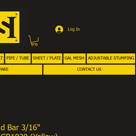
Log In
AT
PIPE / TUBE
SHEET / PLATE
GAL MESH
ADJUSTABLE STUMPING
WARE
CONTACT US
d Bar 3/16"