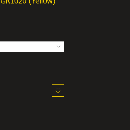
GR1020 (Yellow)