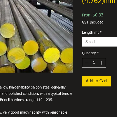
(4.762)mm 
Sale
From
$6.33
Price
GST Included
Length mt
*
Select
Quantity
*
Add to Cart
e low hardenability carbon steel generally
 and polished condition, with a typical tensile
Brinell hardness range 119 - 235.
ty, very good machinability with reasonable