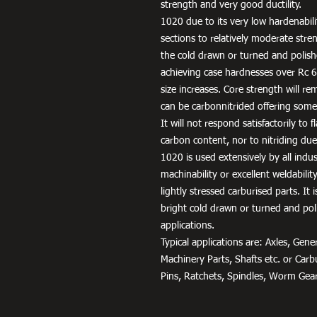
strength and very good ductility.
1020 due to its very low hardenabili
sections to relatively moderate stren
the cold drawn or turned and polish
achieving case hardnesses over Rc 65
size increases. Core strength will rem
can be carbonnitrided offering some
It will not respond satisfactorily to
carbon content, nor to nitriding due 
1020 is used extensively by all indu
machinability or excellent weldabili
lightly stressed carburised parts. It
bright cold drawn or turned and pol
applications.
Typical applications are: Axles, Ge
Machinery Parts, Shafts etc. or Car
Pins, Ratchets, Spindles, Worm Gear