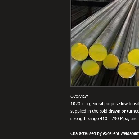
Overview
1020 is a general purpose low tensil
supplied in the cold drawn or turned
strength range 410 - 790 Mpa, and 
Characterised by excellent weldabili