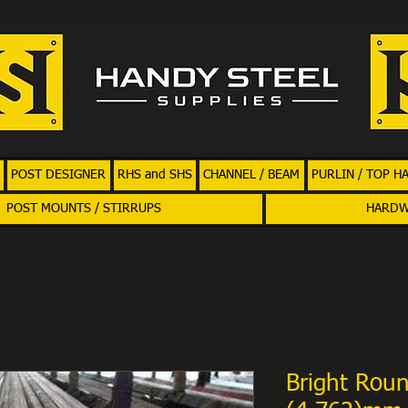
POST DESIGNER
RHS and SHS
CHANNEL / BEAM
PURLIN / TOP H
POST MOUNTS / STIRRUPS
HARD
Bright Roun