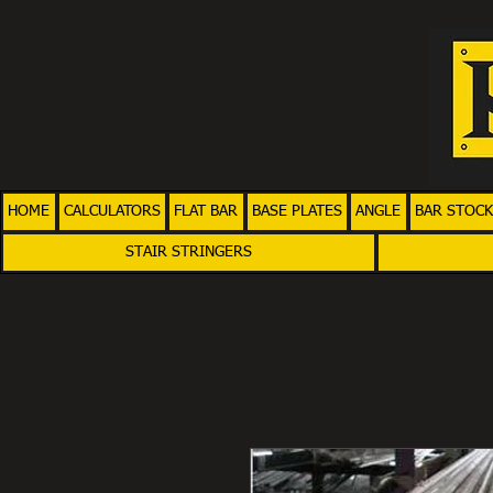
HOME
CALCULATORS
FLAT BAR
BASE PLATES
ANGLE
BAR STOCK
STAIR STRINGERS