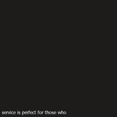
g service is perfect for those who