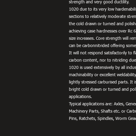
strength and very good ductility.
1020 due to its very low hardenabili
sections to relatively moderate stren
the cold drawn or turned and polish
achieving case hardnesses over Rc 65
size increases. Core strength will rem
can be carbonnitrided offering some
It will not respond satisfactorily to
carbon content, nor to nitriding due 
1020 is used extensively by all indu
machinability or excellent weldabili
lightly stressed carburised parts. It
bright cold drawn or turned and pol
applications.
Typical applications are: Axles, Ge
Machinery Parts, Shafts etc. or Car
Pins, Ratchets, Spindles, Worm Gear