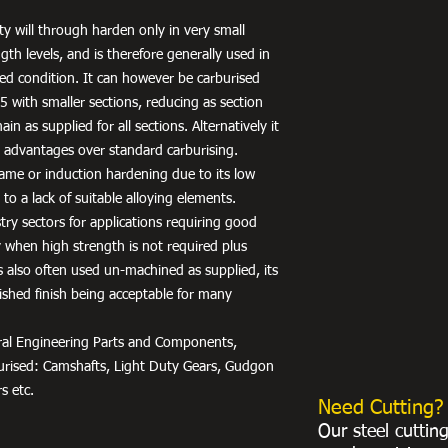
ty will through harden only in very small
gth levels, and is therefore generally used in
ed condition. It can however be carburised
 with smaller sections, reducing as section
ain as supplied for all sections. Alternatively it
 advantages over standard carburising.
 flame or induction hardening due to its low
to a lack of suitable alloying elements.
stry sectors for applications requiring good
ty when high strength is not required plus
 is also often used un-machined as supplied, its
ished finish being acceptable for many
neral Engineering Parts and Components,
burised: Camshafts, Light Duty Gears, Gudgon
s etc.
Need Cutting?
Our steel cuttin