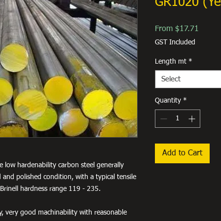
GR1020 (Ye
Sale
From
$17.71
Price
GST Included
Length mt
*
Select
Quantity
*
Add to Cart
e low hardenability carbon steel generally
 and polished condition, with a typical tensile
Brinell hardness range 119 - 235.
ty, very good machinability with reasonable