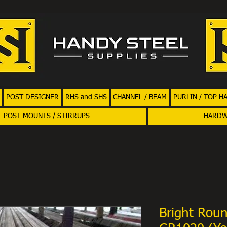
POST DESIGNER
RHS and SHS
CHANNEL / BEAM
PURLIN / TOP H
POST MOUNTS / STIRRUPS
HARD
Bright Rou