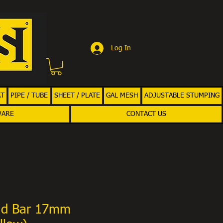
Log In
AT
PIPE / TUBE
SHEET / PLATE
GAL MESH
ADJUSTABLE STUMPING
WARE
CONTACT US
nd Bar 17mm