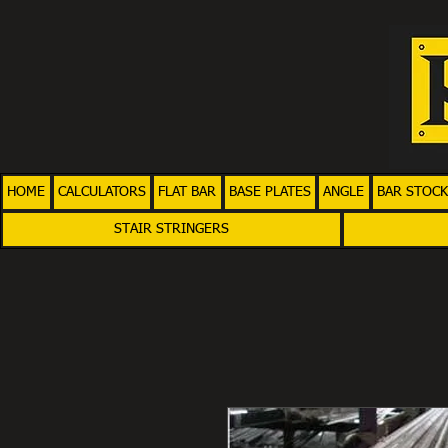
HOME
CALCULATORS
FLAT BAR
BASE PLATES
ANGLE
BAR STOCK
STAIR STRINGERS