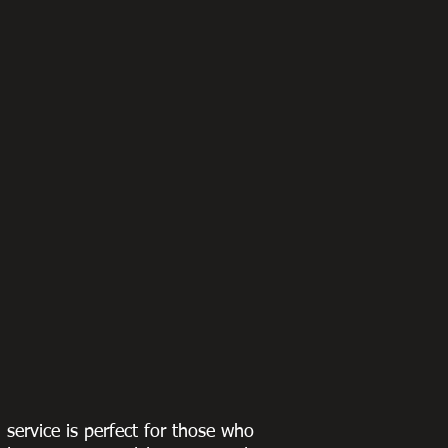
g service is perfect for those who