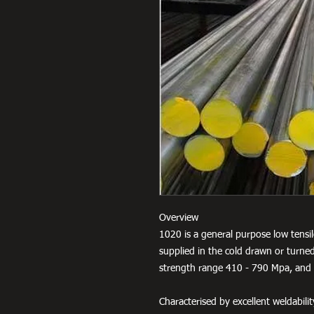
Overview
1020 is a general purpose low tensil
supplied in the cold drawn or turned
strength range 410 - 790 Mpa, and 
Characterised by excellent weldabili