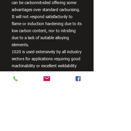
can be carbonnitrided offering some
advantages over standard carburising.
It will not respond satisfactorily to
flame or induction hardening due to its
low carbon content, nor to nitriding
due to a lack of suitable alloying
elements.
1020 is used extensively by all industry
sectors for applications requiring good
machinability or excellent weldability
when high strength is not required
plus lightly stressed carburised parts. It
is also often used un-machined as
supplied, its bright cold drawn or
turned and polished finish being
acceptable for many applications.
Typical applications are: Axles, General
Engineering Parts and Components,
Machinery Parts, Shafts etc. or