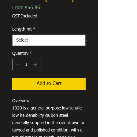
Sale
From
$56.86
Price
GST Included
Length mt
*
Quantity
*
Add to Cart
Overview
1020 is a general purpose low tensile
low hardenability carbon steel
generally supplied in the cold drawn or
turned and polished condition, with a