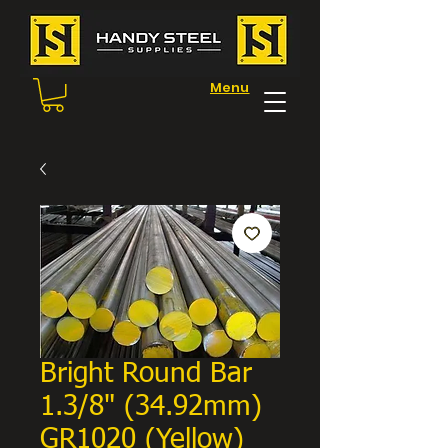
Menu
Bright Round Bar
1.3/8" (34.92mm)
GR1020 (Yellow)