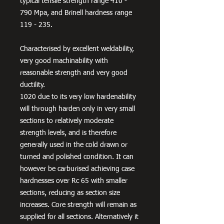
typical tensile strength range 410 -
790 Mpa, and Brinell hardness range
119 - 235.
Characterised by excellent weldability,
very good machinability with
reasonable strength and very good
ductility.
1020 due to its very low hardenability
will through harden only in very small
sections to relatively moderate
strength levels, and is therefore
generally used in the cold drawn or
turned and polished condition. It can
however be carburised achieving case
hardnesses over Rc 65 with smaller
sections, reducing as section size
increases. Core strength will remain as
supplied for all sections. Alternatively it