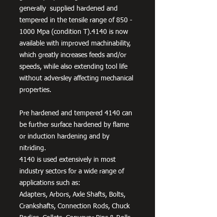
generally supplied hardened and
tempered in the tensile range of 850 -
1000 Mpa (condition T).4140 is now
available with improved machinability,
which greatly increases feeds and/or
speeds, while also extending tool life
without adversley affecting mechanical
properties.
Pre hardened and tempered 4140 can
be further surface hardened by flame
or induction hardening and by
nitriding.
4140 is used extensively in most
industry sectors for a wide range of
applications such as:
Adapters, Arbors, Axle Shafts, Bolts,
Crankshafts, Connection Rods, Chuck