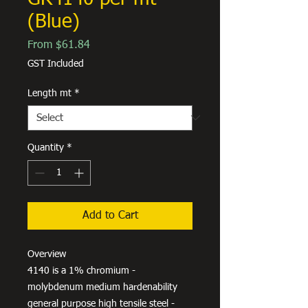
(Blue)
Sale
From
$61.84
Price
GST Included
Length mt
*
Quantity
*
Add to Cart
Overview
4140 is a 1% chromium -
molybdenum medium hardenability
general purpose high tensile steel -