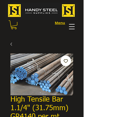
Menu
High Tensile Bar
1.1/4" (31.75mm)
GR4140 per mt