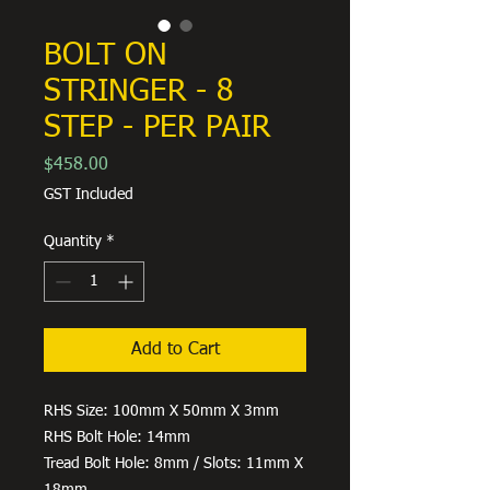
BOLT ON
STRINGER - 8
STEP - PER PAIR
Price
$458.00
GST Included
Quantity
*
Add to Cart
RHS Size: 100mm X 50mm X 3mm
RHS Bolt Hole: 14mm
Tread Bolt Hole: 8mm / Slots: 11mm X
18mm