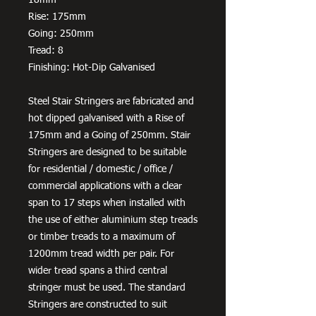
Rise: 175mm
Going: 250mm
Tread: 8
Finishing: Hot-Dip Galvanised
Steel Stair Stringers are fabricated and
hot dipped galvanised with a Rise of
175mm and a Going of 250mm. Stair
Stringers are designed to be suitable
for residential / domestic / office /
commercial applications with a clear
span to 17 steps when installed with
the use of either aluminium step treads
or timber treads to a maximum of
1200mm tread width per pair. For
wider tread spans a third central
stringer must be used. The standard
Stringers are constructed to suit