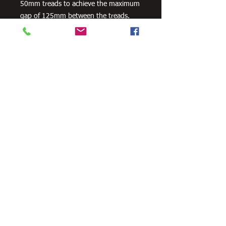
50mm treads to achieve the maximum
gap of 125mm between the treads.
Stair Stringers are sold as a pair.
Available in 3 footing configurations as
a standard product - In-Ground / Bolt-
On-Concrete / Landing To Landing. All
Stair Stringers are engineered to
support the weight for commercial
4kPa loads. Compliant to all relevant
Australian Standard Building Codes.
Need Cutting?
Our steel cutting service is perfect
for those who need precision cuts,
as we can cut to
your exact
requirements. Just click the 'Contact
Us Now' button and we will provide
you with a quote
. We also offer