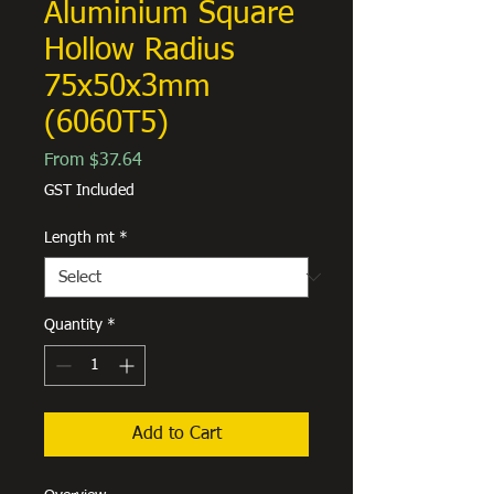
Aluminium Square
Hollow Radius
75x50x3mm
(6060T5)
Sale
From
$37.64
Price
GST Included
Length mt
*
Quantity
*
Add to Cart