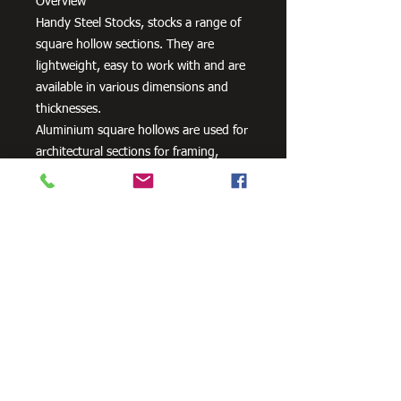
Overview
Handy Steel Stocks, stocks a range of
square hollow sections. They are
lightweight, easy to work with and are
available in various dimensions and
thicknesses.
Aluminium square hollows are used for
architectural sections for framing,
windows, doors, curtain walls, interior
fittings, lighting and furniture as well
as a variety of other uses.
Need Cutting?
Our steel cutting service is perfect
for those who need precision cuts,
as we can cut to
your exact
requirements. Just click the 'Contact
Us Now' button and we will provide
you with a quote
. We also offer