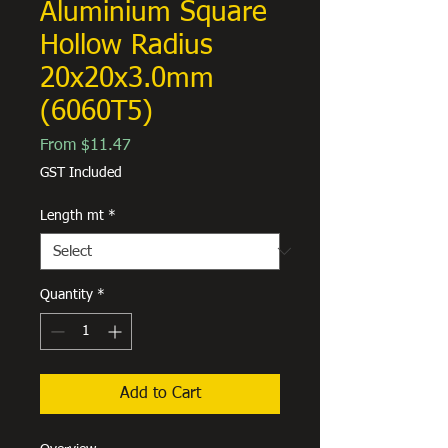
Aluminium Square
Hollow Radius
20x20x3.0mm
(6060T5)
Sale
From
$11.47
Price
GST Included
Length mt
*
Quantity
*
Add to Cart