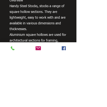
Overview
Handy Steel Stocks, stocks a range of
square hollow sections. They are
lightweight, easy to work with and are
available in various dimensions and
thicknesses.
Aluminium square hollows are used for
architectural sections for framing,
windows, doors, curtain walls, interior
fittings, lighting and furniture as well
as a variety of other uses.
Need Cutting?
Our steel cutting service is perfect
for those who need precision cuts,
as we can cut to
your exact
requirements. Just click the 'Contact
Us Now' button and we will provide
you with a quote
. We also offer