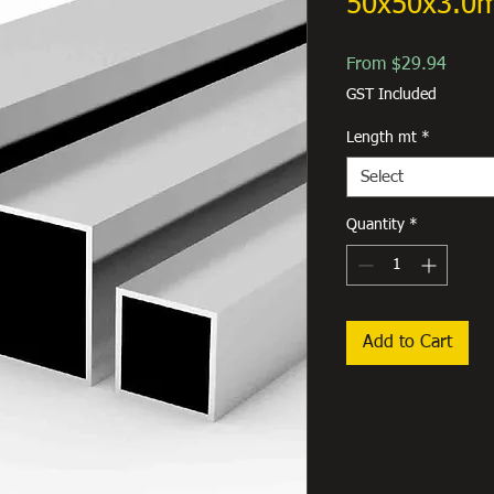
50x50x3.0
Sale
From
$29.94
Price
GST Included
Length mt
*
Select
Quantity
*
Add to Cart