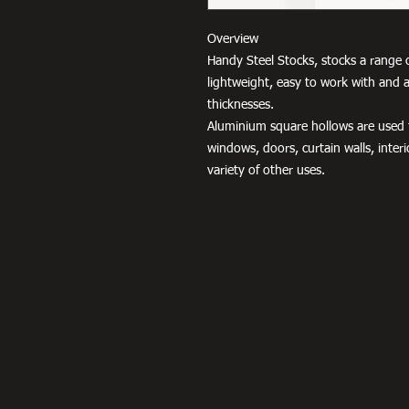
Overview
Handy Steel Stocks, stocks a range 
lightweight, easy to work with and a
thicknesses.
Aluminium square hollows are used fo
windows, doors, curtain walls, interio
variety of other uses.