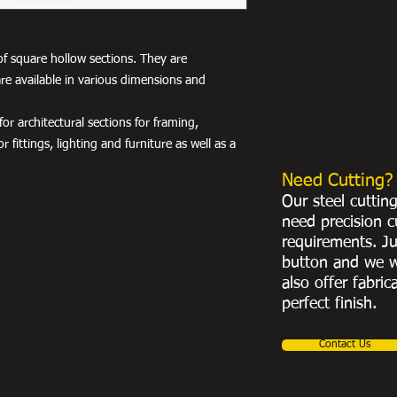
of square hollow sections. They are
re available in various dimensions and
r architectural sections for framing,
r fittings, lighting and furniture as well as a
Need Cutting?
Our steel cuttin
need precision c
requirements. Ju
button and we w
also offer fabric
perfect finish.
Contact Us