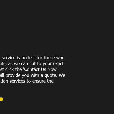
g service is perfect for those who
uts, as we can cut to
your exact
st click the 'Contact Us Now'
ill provide you with a quote
. We
ation services to ensure the