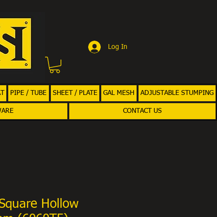
Log In
AT
PIPE / TUBE
SHEET / PLATE
GAL MESH
ADJUSTABLE STUMPING
WARE
CONTACT US
Square Hollow