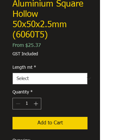
Aluminium Square
Hollow
50x50x2.5mm
(6060T5)
Sale
From
$25.37
Price
GST Included
Length mt
*
Quantity
*
Add to Cart