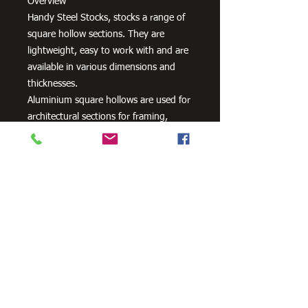
Overview
Handy Steel Stocks, stocks a range of
square hollow sections. They are
lightweight, easy to work with and are
available in various dimensions and
thicknesses.
Aluminium square hollows are used for
architectural sections for framing,
windows, doors, curtain walls, interior
fittings, lighting and furniture as well
as a variety of other uses.
Need Cutting?
Our steel cutting service is perfect
for those who need precision cuts,
as we can cut to
your exact
requirements. Just click the 'Contact
Us Now' button and we will provide
you with a quote
. We also offer