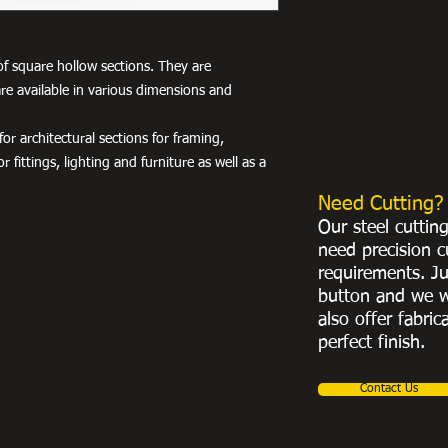
of square hollow sections. They are
re available in various dimensions and
r architectural sections for framing,
r fittings, lighting and furniture as well as a
Need Cutting?
Our steel cuttin
need precision c
requirements. Ju
button and we w
also offer fabric
perfect finish.
Contact Us