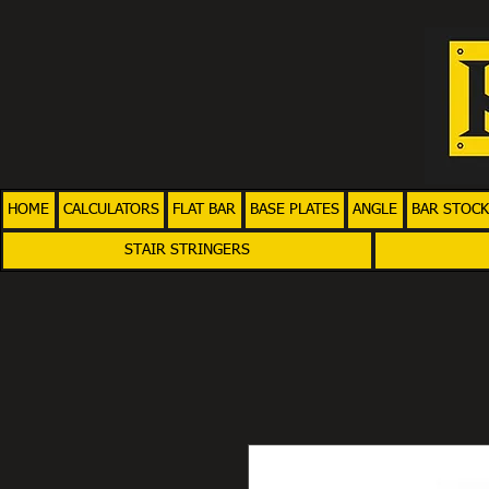
HOME
CALCULATORS
FLAT BAR
BASE PLATES
ANGLE
BAR STOCK
STAIR STRINGERS