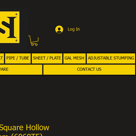
Log In
AT
PIPE / TUBE
SHEET / PLATE
GAL MESH
ADJUSTABLE STUMPING
WARE
CONTACT US
Square Hollow