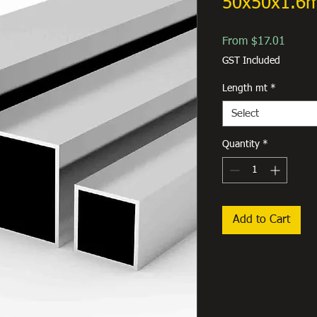
50x50x1.6
Sale
From
$17.01
Price
GST Included
Length mt
*
Select
Quantity
*
Add to Cart