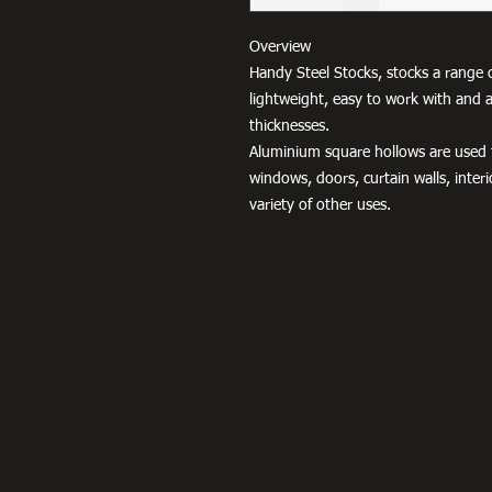
Overview
Handy Steel Stocks, stocks a range 
lightweight, easy to work with and a
thicknesses.
Aluminium square hollows are used fo
windows, doors, curtain walls, interio
variety of other uses.