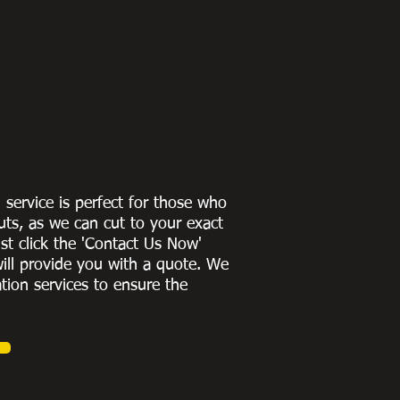
g service is perfect for those who
uts, as we can cut to
your exact
st click the 'Contact Us Now'
ill provide you with a quote
. We
ation services to ensure the