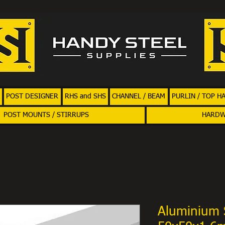
POST DESIGNER
RHS and SHS
CHANNEL / BEAM
PURLIN / TOP H
POST MOUNTS / STIRRUPS
HARD
Aluminium 